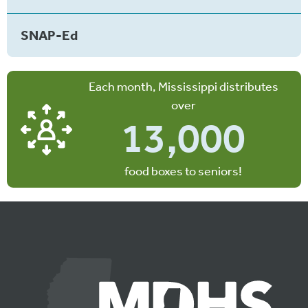
SNAP-Ed
Each month, Mississippi distributes
over
13,000
food boxes to seniors!