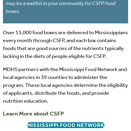
may be a waitlist in your community for CSFP food
boxes.
Over 13,000 food boxes are delivered to Mississippians
every month through CSFP, and each box contains
foods that are good sources of the nutrients typically
lacking in the diets of people eligible for CSFP.
MDHS partners with the Mississippi Food Network and
local agencies in 39 counties to administer the
program. These local agencies determine the eligibility
of applicants, distribute the foods, and provide
nutrition education.
Learn More about CSFP
MISSISSIPPI FOOD NETWORK