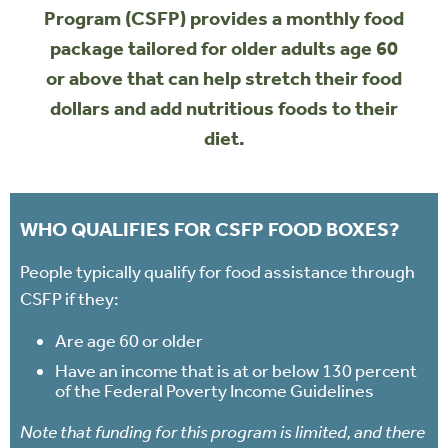
Program (CSFP) provides a monthly food
package tailored for older adults age 60
or above that can help stretch their food
dollars and add nutritious foods to their
diet.
WHO QUALIFIES FOR CSFP FOOD BOXES?
People typically qualify for food assistance through
CSFP if they:
Are age 60 or older
Have an income that is at or below 130 percent
of the Federal Poverty Income Guidelines
Note that funding for this program is limited, and there