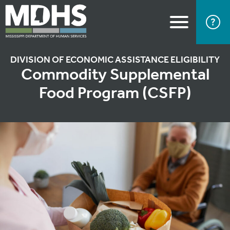
DIVISION OF ECONOMIC ASSISTANCE ELIGIBILITY
Commodity Supplemental
Food Program (CSFP)