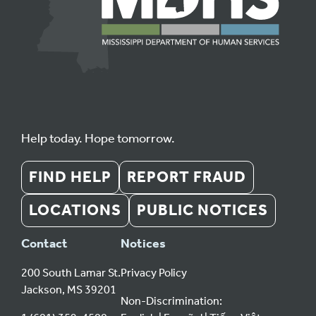
Help today. Hope tomorrow.
FIND HELP
REPORT FRAUD
LOCATIONS
PUBLIC NOTICES
Contact
Notices
200 South Lamar St.
Privacy Policy
Jackson, MS 39201
Non-Discrimination: