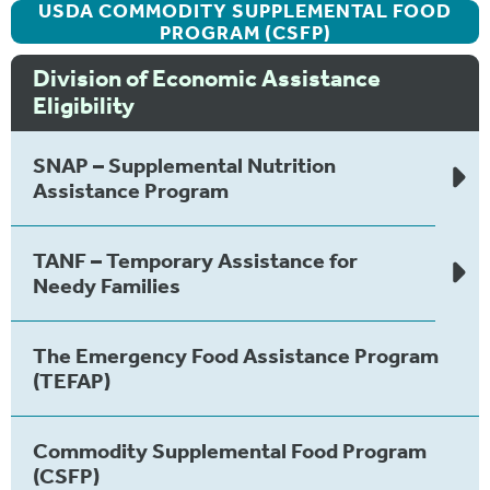
USDA COMMODITY SUPPLEMENTAL FOOD
PROGRAM (CSFP)
Division of Economic Assistance
Eligibility
SNAP – Supplemental Nutrition
Assistance Program
TANF – Temporary Assistance for
Needy Families
The Emergency Food Assistance Program
(TEFAP)
Commodity Supplemental Food Program
(CSFP)