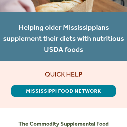
Helping older Mississippians
supplement their diets with nutritious
USDA foods
QUICK HELP
MISSISSIPPI FOOD NETWORK
The Commodity Supplemental Food