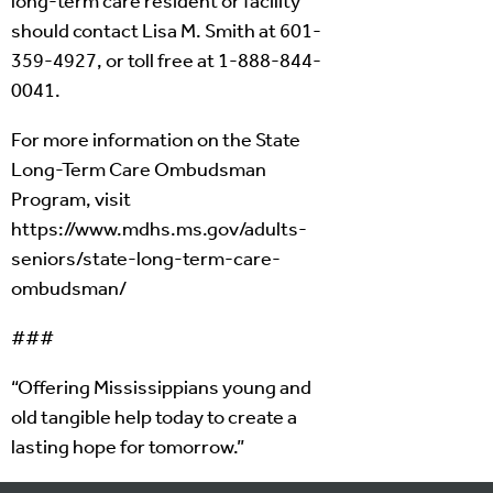
long-term care resident or facility
should contact Lisa M. Smith at 601-
359-4927, or toll free at 1-888-844-
0041.
For more information on the State
Long-Term Care Ombudsman
Program, visit
https://www.mdhs.ms.gov/adults-
seniors/state-long-term-care-
ombudsman/
###
“Offering Mississippians young and
old tangible help today to create a
lasting hope for tomorrow.”