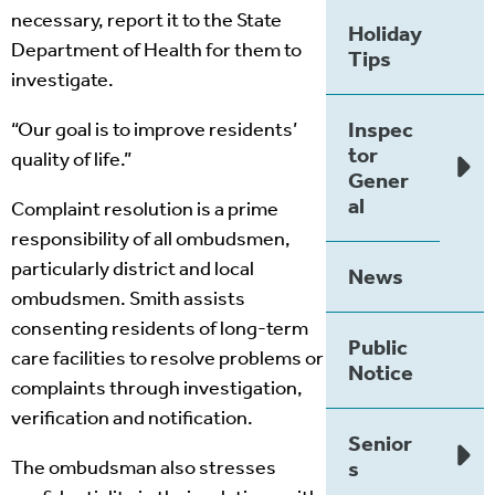
necessary, report it to the State
Holiday
Department of Health for them to
Tips
investigate.
Inspec
“Our goal is to improve residents’
tor
quality of life.”
Gener
al
Complaint resolution is a prime
responsibility of all ombudsmen,
particularly district and local
News
ombudsmen. Smith assists
consenting residents of long-term
Public
care facilities to resolve problems or
Notice
complaints through investigation,
verification and notification.
Senior
The ombudsman also stresses
s