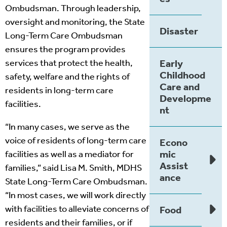
Ombudsman. Through leadership,
oversight and monitoring, the State
Disaster
Long-Term Care Ombudsman
ensures the program provides
services that protect the health,
Early
Childhood
safety, welfare and the rights of
Care and
residents in long-term care
Developme
facilities.
nt
“In many cases, we serve as the
voice of residents of long-term care
Econo
mic
facilities as well as a mediator for
Assist
families,” said Lisa M. Smith, MDHS
ance
State Long-Term Care Ombudsman.
“In most cases, we will work directly
with facilities to alleviate concerns of
Food
residents and their families, or if