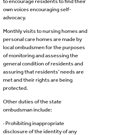
to encourage residents to find their
own voices encouraging self-
advocacy.
Monthly visits to nursing homes and
personal care homes are made by
local ombudsmen for the purposes
of monitoring and assessing the
general condition of residents and
assuring that residents’ needs are
met and their rights are being
protected.
Other duties of the state
ombudsman include:
· Prohibiting inappropriate
disclosure of the identity of any