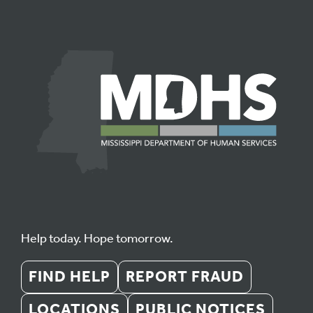
Help today. Hope tomorrow.
FIND HELP
REPORT FRAUD
LOCATIONS
PUBLIC NOTICES