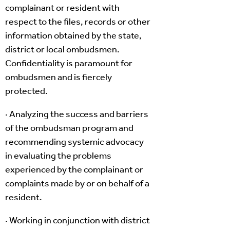
complainant or resident with
respect to the files, records or other
information obtained by the state,
district or local ombudsmen.
Confidentiality is paramount for
ombudsmen and is fiercely
protected.
· Analyzing the success and barriers
of the ombudsman program and
recommending systemic advocacy
in evaluating the problems
experienced by the complainant or
complaints made by or on behalf of a
resident.
· Working in conjunction with district