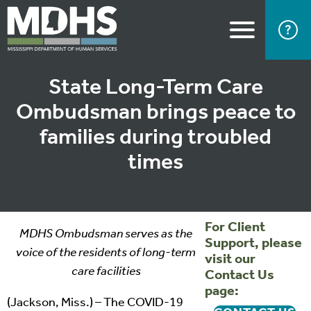
State Long-Term Care
Ombudsman brings peace to
families during troubled
times
For Client
MDHS Ombudsman serves as the
Support, please
voice of the residents of long-term
visit our
care facilities
Contact Us
page:
(Jackson, Miss.) – The COVID-19