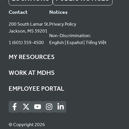
Contact
Notices
200 South Lamar St.
Privacy Policy
Jackson, MS 39201
Non-Discrimination:
1 (601) 359-4500
English
Español
Tiếng Việt
MY RESOURCES
WORK AT MDHS
EMPLOYEE PORTAL
© Copyright 2026