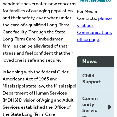
CONTACT US
pandemic has created new concerns
for families of our aging population
For Media
and their safety, even when under
Contacts,
please
the care of a qualified Long-Term
visit our
Care facility. Through the State
Communications
Long-Term Care Ombudsmen,
office page
.
families can be alleviated of that
stress and feel confident that their
loved one is safe and secure.
News
In keeping with the federal Older
Child
Americans Act of 1965 and
Support
Mississippi state law, the Mississippi
Department of Human Services
Comm
(MDHS) Division of Aging and Adult
unity
Services established the Office of
Servic
the State Long-Term Care
es