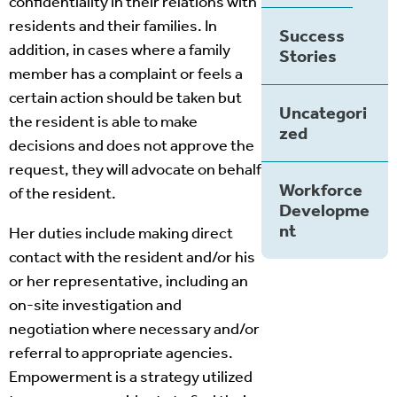
confidentiality in their relations with
residents and their families. In
Success
addition, in cases where a family
Stories
member has a complaint or feels a
certain action should be taken but
Uncategori
the resident is able to make
zed
decisions and does not approve the
request, they will advocate on behalf
Workforce
of the resident.
Developme
nt
Her duties include making direct
contact with the resident and/or his
or her representative, including an
on-site investigation and
negotiation where necessary and/or
referral to appropriate agencies.
Empowerment is a strategy utilized