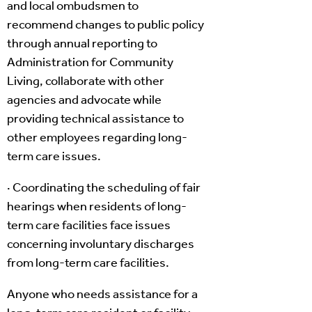
and local ombudsmen to
recommend changes to public policy
through annual reporting to
Administration for Community
Living, collaborate with other
agencies and advocate while
providing technical assistance to
other employees regarding long-
term care issues.
· Coordinating the scheduling of fair
hearings when residents of long-
term care facilities face issues
concerning involuntary discharges
from long-term care facilities.
Anyone who needs assistance for a