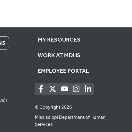
MY RESOURCES
NS
WORK AT MDHS
EMPLOYEE PORTAL
Việt
© Copyright 2026
Mississippi Department of Human
Services