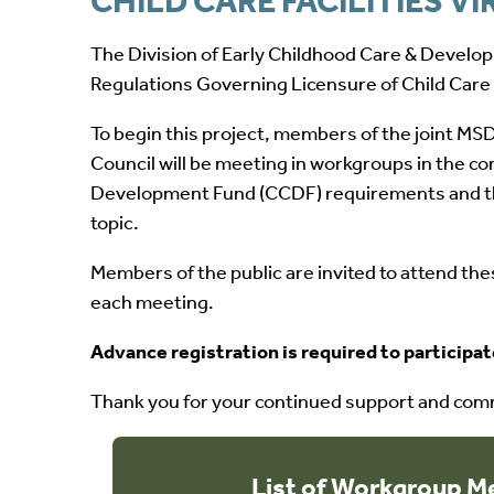
CHILD CARE FACILITIES 
The Division of Early Childhood Care & Developm
Regulations Governing Licensure of Child Care Fa
To begin this project, members of the joint M
Council will be meeting in workgroups in the 
Development Fund (CCDF) requirements and the 
topic.
Members of the public are invited to attend t
each meeting.
Advance registration is required to participa
Thank you for your continued support and commi
List of Workgroup M