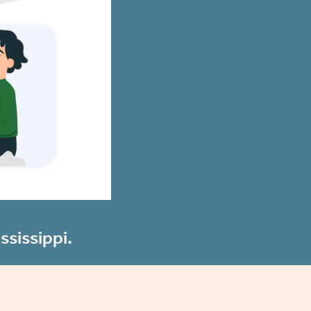
ssissippi.