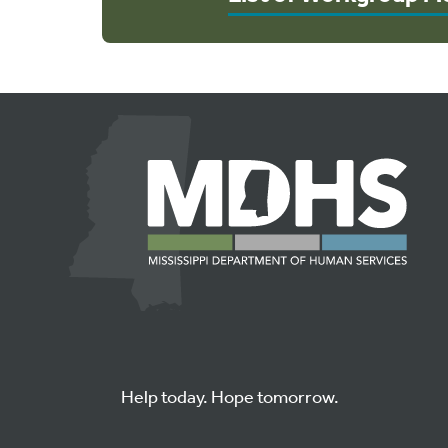
Help today. Hope tomorrow.