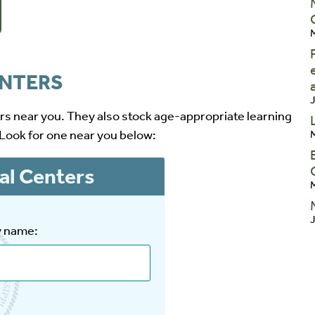
M
ENTERS
J
ers near you. They also stock age-appropriate learning
 Look for one near you below:
M
al Centers
M
J
y name: