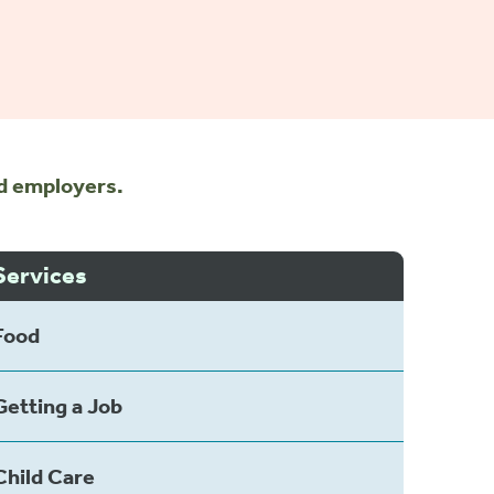
nd employers.
Services
Food
Getting a Job
Child Care