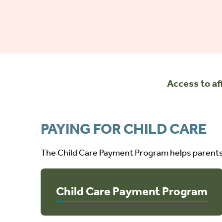
Access to af
PAYING FOR CHILD CARE
The Child Care Payment Program helps parents 
Child Care Payment Program