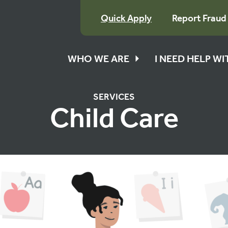
Quick Apply
Report Fraud
WHO WE ARE
I NEED HELP W
SERVICES
Child Care