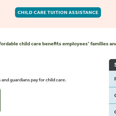
CHILD CARE TUITION ASSISTANCE
fordable child care benefits employees’ families a
and guardians pay for child care.