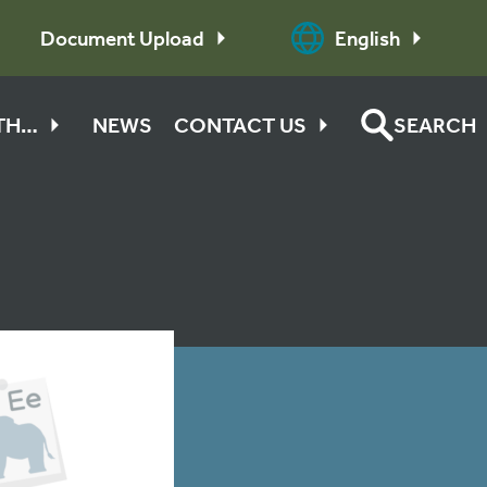
Document Upload
English
ITH…
NEWS
CONTACT US
SEARCH