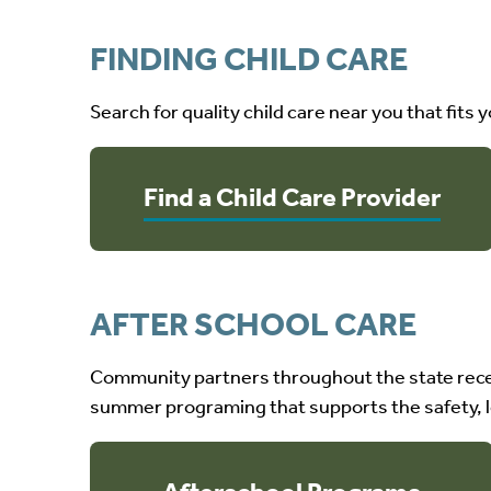
FINDING CHILD CARE
Search for quality child care near you that fits 
Find a Child Care Provider
AFTER SCHOOL CARE
Community partners throughout the state rece
summer programing that supports the safety, l