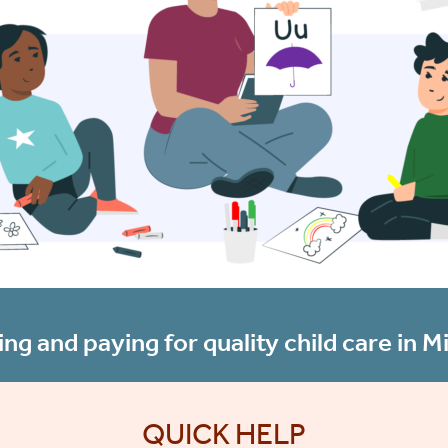
ing and paying for quality child care in Mi
QUICK HELP