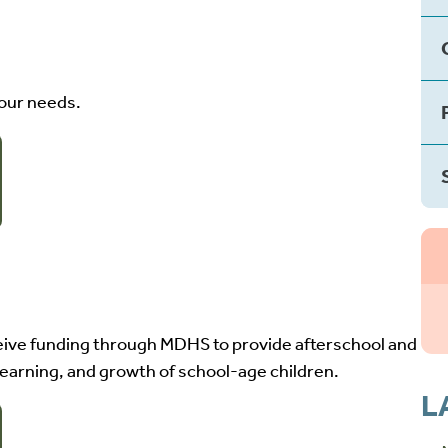
your needs.
ive funding through MDHS to provide afterschool and
earning, and growth of school-age children.
L