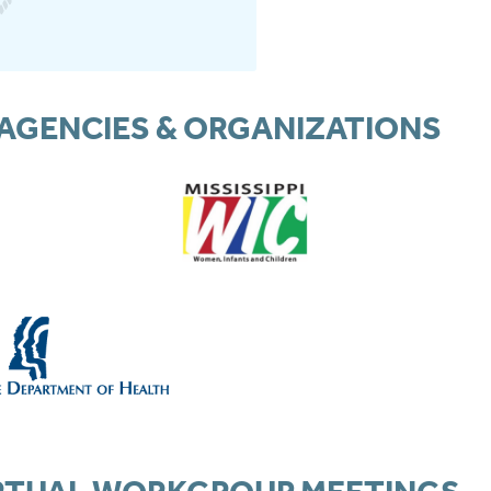
AGENCIES & ORGANIZATIONS