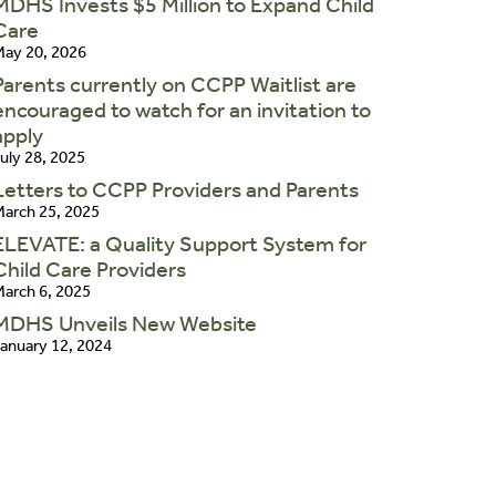
MDHS Invests $5 Million to Expand Child
Care
ay 20, 2026
Parents currently on CCPP Waitlist are
encouraged to watch for an invitation to
apply
uly 28, 2025
Letters to CCPP Providers and Parents
arch 25, 2025
ELEVATE: a Quality Support System for
Child Care Providers
arch 6, 2025
MDHS Unveils New Website
anuary 12, 2024