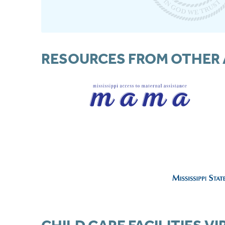
RESOURCES FROM OTHER 