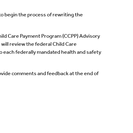
o begin the process of rewriting the
Child Care Payment Program (CCPP) Advisory
ill review the federal Child Care
o each federally mandated health and safety
rovide comments and feedback at the end of