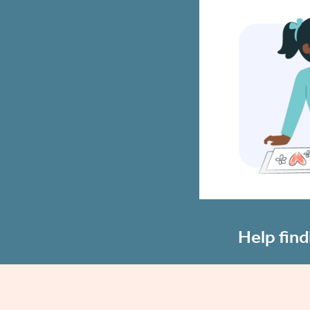
Help find