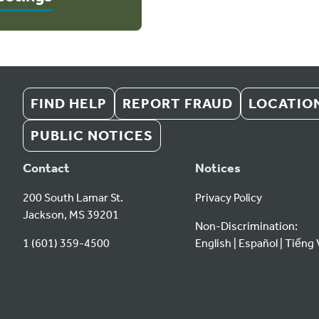
FIND HELP
REPORT FRAUD
LOCATIO
PUBLIC NOTICES
Contact
Notices
200 South Lamar St.
Privacy Policy
Jackson, MS 39201
Non-Discrimination:
1 (601) 359-4500
English
Español
Tiếng 