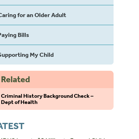
Caring for an Older Adult
Paying Bills
Supporting My Child
Related
Criminal History Background Check –
Dept of Health
ATEST