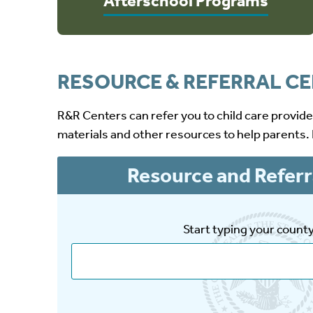
Afterschool Programs
RESOURCE & REFERRAL C
R&R Centers can refer you to child care provid
materials and other resources to help parents.
Resource and Referr
Start typing your count