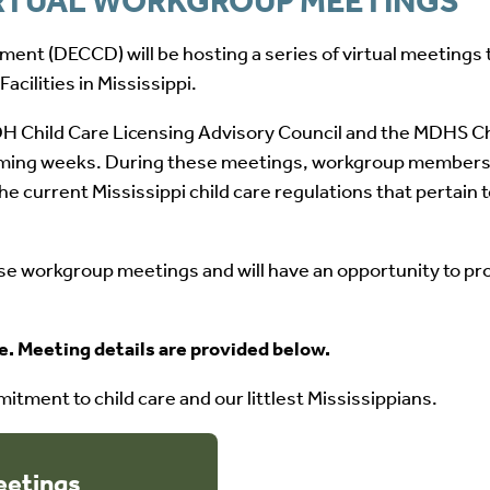
VIRTUAL WORKGROUP MEETINGS
ent (DECCD) will be hosting a series of virtual meetings t
cilities in Mississippi.
SDH Child Care Licensing Advisory Council and the MDHS 
coming weeks. During these meetings, workgroup members w
current Mississippi child care regulations that pertain t
hese workgroup meetings and will have an opportunity to p
te. Meeting details are provided below.
tment to child care and our littlest Mississippians.
eetings