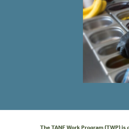
The TANF Work Program (TWP) is des