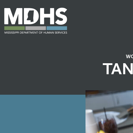
WO
TAN