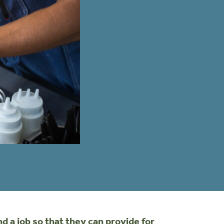
 a job so that they can provide for