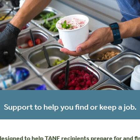
Support to help you find or keep a job.
igned to help TANF recipients prepare for and find