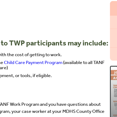
 to TWP participants may include:
th the cost of getting to work.
he
Child Care Payment Program
(available to all TANF
care)
ent, or tools, if eligible.
he TANF Work Program and you have questions about
gram, your case worker at your MDHS County Office