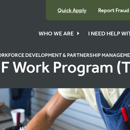
Quick Apply
Report Fraud
WHO WE ARE
I NEED HELP W
RKFORCE DEVELOPMENT & PARTNERSHIP MANAGEM
F Work Program (