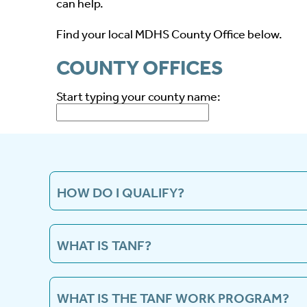
can help.
Find your local MDHS County Office below.
COUNTY OFFICES
Start typing your county name:
HOW DO I QUALIFY?
You must first apply for TANF and be approved.
WHAT IS TANF?
The Temporary Assistance for Needy Families 
benefits for needy families with dependent chil
WHAT IS THE TANF WORK PROGRAM?
for eligible children and their needy caretake