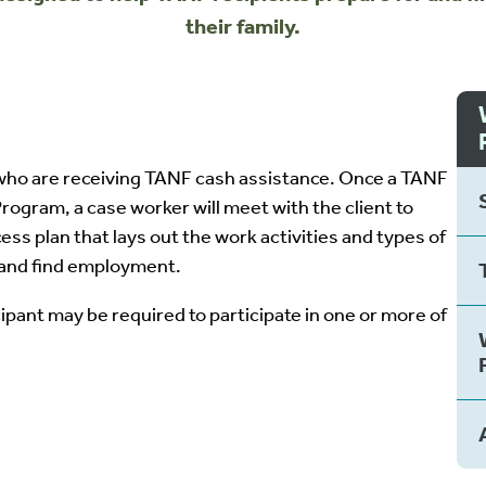
their family.
ho are receiving TANF cash assistance. Once a TANF
ogram, a case worker will meet with the client to
ss plan that lays out the work activities and types of
k and find employment.
ipant may be required to participate in one or more of