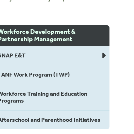
Workforce Development &
Partnership Management
SNAP E&T
TANF Work Program (TWP)
Workforce Training and Education
Programs
Afterschool and Parenthood Initiatives