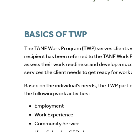
BASICS OF TWP
The TANF Work Program (TWP) serves clients w
recipient has been referred to the TANF Work Pr
assess their work readiness and develop a succe
services the client needs to get ready for wor
Based on the individual’s needs, the TWP partic
the following work activities:
Employment
Work Experience
Community Service