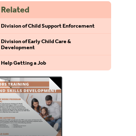
Related
Division of Child Support Enforcement
Division of Early Child Care &
Development
Help Getting a Job