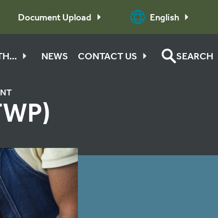
Document Upload
English
ITH…
NEWS
CONTACT US
SEARCH
ENT
TWP)