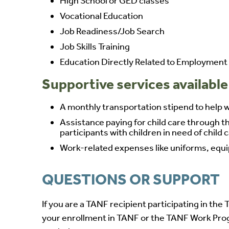
High School or GED classes
Vocational Education
Job Readiness/Job Search
Job Skills Training
Education Directly Related to Employment
Supportive services available
A monthly transportation stipend to help wi
Assistance paying for child care through t
participants with children in need of child 
Work-related expenses like uniforms, equipm
QUESTIONS OR SUPPORT
If you are a TANF recipient participating in t
your enrollment in TANF or the TANF Work Pro