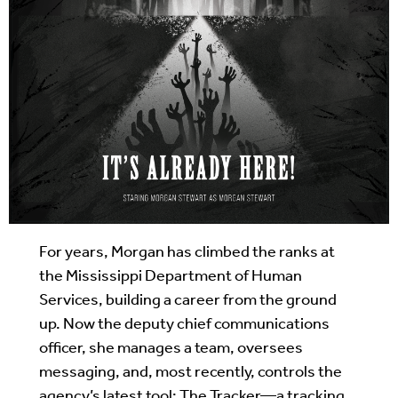
For years, Morgan has climbed the ranks at
the Mississippi Department of Human
Services, building a career from the ground
up. Now the deputy chief communications
officer, she manages a team, oversees
messaging, and, most recently, controls the
agency’s latest tool: The Tracker—a tracking