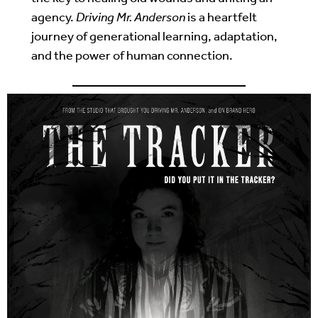
agency.
Driving Mr. Anderson
is a heartfelt
journey of generational learning, adaptation,
and the power of human connection.