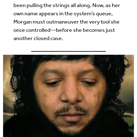
been pulling the strings all along. Now, as her
own name appears in the system’s queue,
Morgan must outmaneuver the very tool she
once controlled—before she becomes just
another closed case.