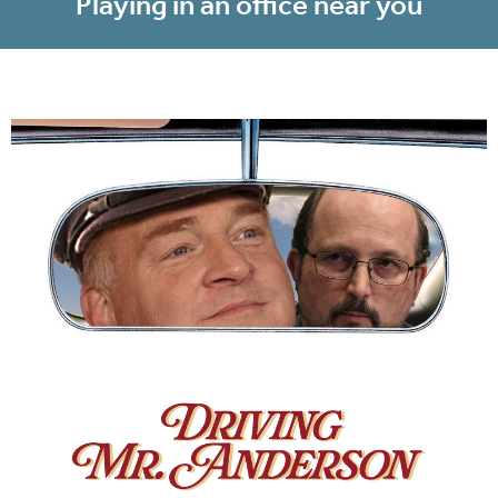
Playing in an office near you