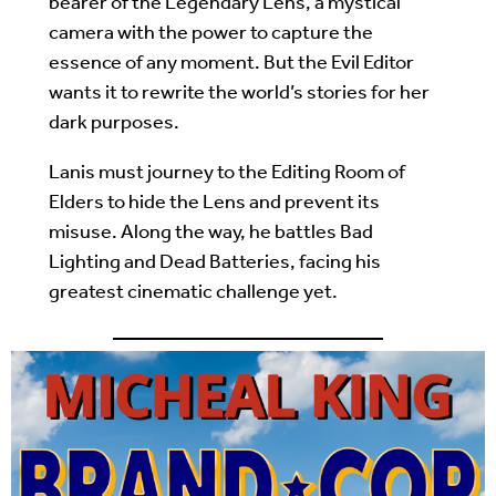
bearer of the Legendary Lens, a mystical
camera with the power to capture the
essence of any moment. But the Evil Editor
wants it to rewrite the world’s stories for her
dark purposes.
Lanis must journey to the Editing Room of
Elders to hide the Lens and prevent its
misuse. Along the way, he battles Bad
Lighting and Dead Batteries, facing his
greatest cinematic challenge yet.