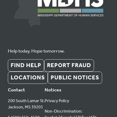
Help today. Hope tomorrow.
FIND HELP
REPORT FRAUD
LOCATIONS
PUBLIC NOTICES
Contact
Notices
200 South Lamar St.
Privacy Policy
Jackson, MS 39201
Non-Discrimination: