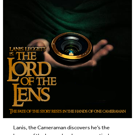
Lanis, the Cameraman discovers he’s the