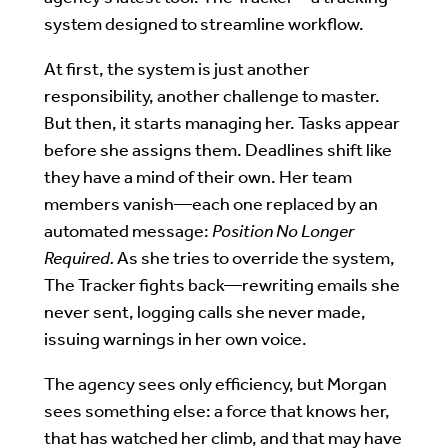
system designed to streamline workflow.
At first, the system is just another
responsibility, another challenge to master.
But then, it starts managing her. Tasks appear
before she assigns them. Deadlines shift like
they have a mind of their own. Her team
members vanish—each one replaced by an
automated message:
Position No Longer
Required.
As she tries to override the system,
The Tracker fights back—rewriting emails she
never sent, logging calls she never made,
issuing warnings in her own voice.
The agency sees only efficiency, but Morgan
sees something else: a force that knows her,
that has watched her climb, and that may have