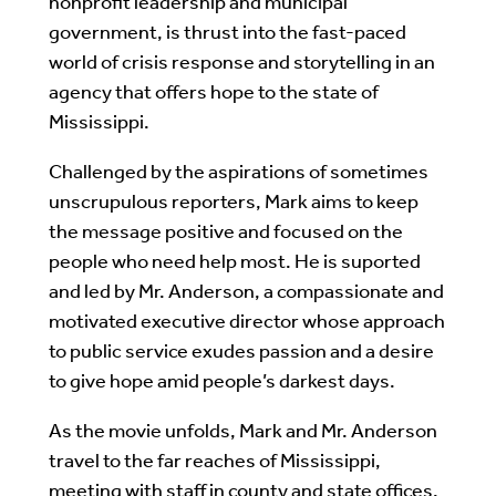
nonprofit leadership and municipal
government, is thrust into the fast-paced
world of crisis response and storytelling in an
agency that offers hope to the state of
Mississippi.
Challenged by the aspirations of sometimes
unscrupulous reporters, Mark aims to keep
the message positive and focused on the
people who need help most. He is suported
and led by Mr. Anderson, a compassionate and
motivated executive director whose approach
to public service exudes passion and a desire
to give hope amid people’s darkest days.
As the movie unfolds, Mark and Mr. Anderson
travel to the far reaches of Mississippi,
meeting with staff in county and state offices.