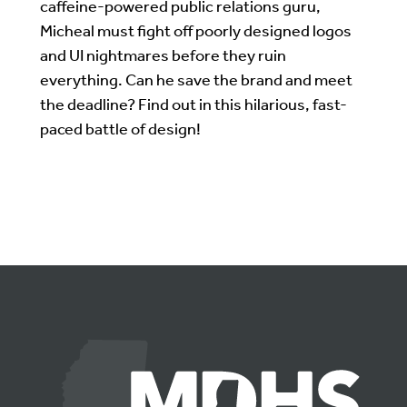
caffeine-powered public relations guru,
Micheal must fight off poorly designed logos
and UI nightmares before they ruin
everything. Can he save the brand and meet
the deadline? Find out in this hilarious, fast-
paced battle of design!