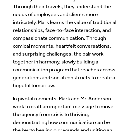
Through their travels, they understand the
needs of employees and clients more
intricately. Mark learns the value of traditional
relationships, face-to-face interaction, and
compassionate communication. Through
comical moments, heartfelt conversations,
and surprising challenges, the pair work
together in harmony, slowly building a
communication program that reaches across
generations and social constructs to create a
hopeful tomorrow.
In pivotal moments, Mark and Mr. Anderson
work to craft an important message to move
the agency from crisis to thriving,
demonstrating how communication can be
the key to healing old wounds and uniting an