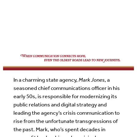
In a charming state agency,
Mark Jones
, a
seasoned chief communications officer in his
early 50s, is responsible for modernizing its
public relations and digital strategy and
leading the agency’s crisis communication to
rise from the unfortunate transgressions of
the past. Mark, who’s spent decades in