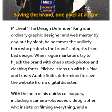
Micheal “The Design Defender” King is an
ordinary graphic designer and web master by
day, but by night, he becomes the unlikely
hero who protects the brand’s integrity from
bad design. When rogue marketers try to
hijack the brand with cheap stock photos and
clashing fonts, Micheal steps up with his Mac
and trusty Adobe Suite, determined to save
the website from a digital disaster.
With the help of his quirky colleagues,
including a camera-obsessed videographer
who insists on filming everything, and a