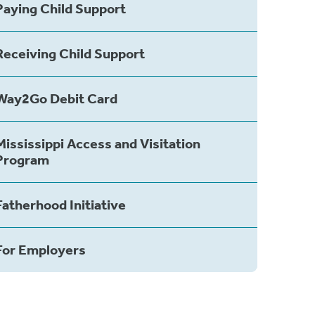
Paying Child Support
Receiving Child Support
Way2Go Debit Card
Mississippi Access and Visitation
Program
Fatherhood Initiative
For Employers