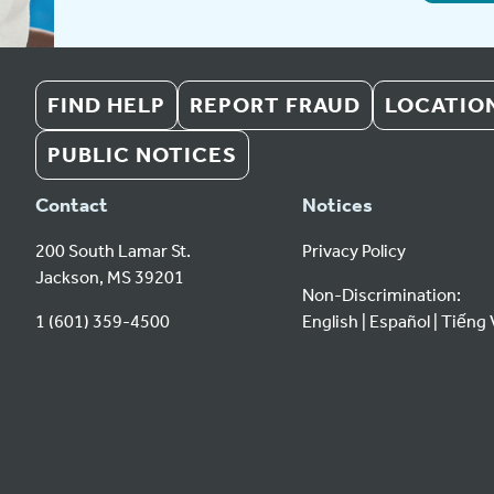
FIND HELP
REPORT FRAUD
LOCATIO
PUBLIC NOTICES
Contact
Notices
200 South Lamar St.
Privacy Policy
Jackson, MS 39201
Non-Discrimination:
1 (601) 359-4500
English
Español
Tiếng 