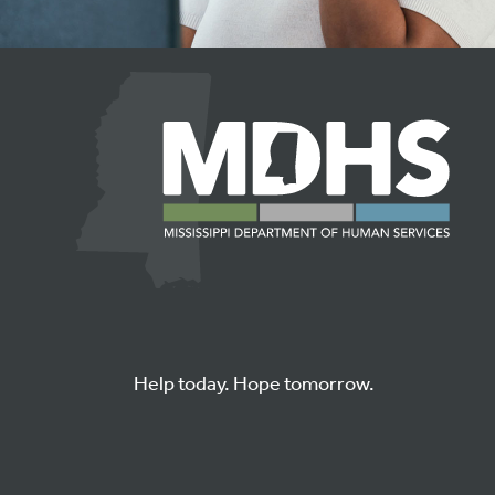
Help today. Hope tomorrow.