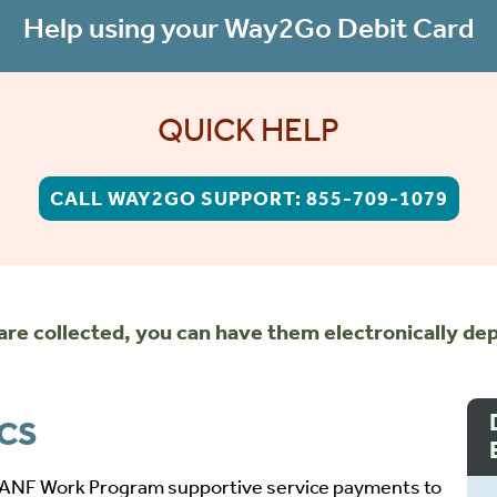
Help using your Way2Go Debit Card
QUICK HELP
CALL WAY2GO SUPPORT: 855-709-1079
re collected, you can have them electronically dep
ICS
TANF Work Program supportive service payments to