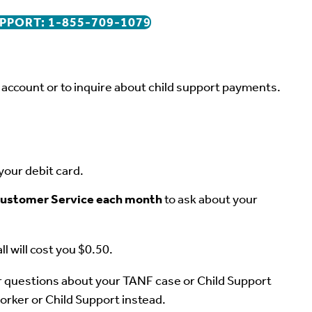
PPORT: 1-855-709-1079
r account or to inquire about child support payments.
your debit card.
o Customer Service each month
to ask about your
ll will cost you $0.50.
questions about your TANF case or Child Support
orker or Child Support instead.