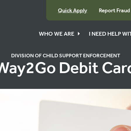
Quick Apply
Report Fraud
WHO WE ARE
I NEED HELP W
DIVISION OF CHILD SUPPORT ENFORCEMENT
Way2Go Debit Car