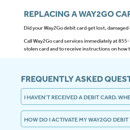
REPLACING A WAY2GO CA
Did your Way2Go debit card get lost, damaged 
Call Way2Go card services immediately at 855-7
stolen card and to receive instructions on how 
FREQUENTLY ASKED QUES
I HAVEN’T RECEIVED A DEBIT CARD. WHE
After your case opens, a Way2Go debit card will
from MDHS so you can receive your card timely
HOW DO I ACTIVATE MY WAY2GO DEBIT
Please use the Way2Go card mobile app, GoProg