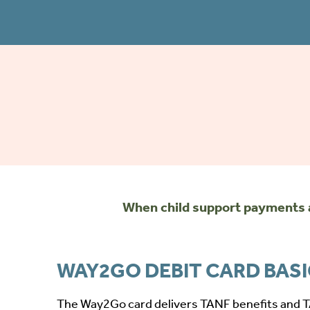
When child support payments a
WAY2GO DEBIT CARD BAS
The Way2Go card delivers TANF benefits and 