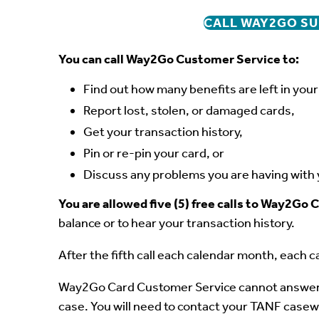
CALL WAY2GO SU
You can call Way2Go Customer Service to:
Find out how many benefits are left in you
Report lost, stolen, or damaged cards,
Get your transaction history,
Pin or re-pin your card, or
Discuss any problems you are having with 
You are allowed five (5) free calls to Way2G
balance or to hear your transaction history.
After the fifth call each calendar month, each ca
Way2Go Card Customer Service cannot answer 
case. You will need to contact your TANF casew