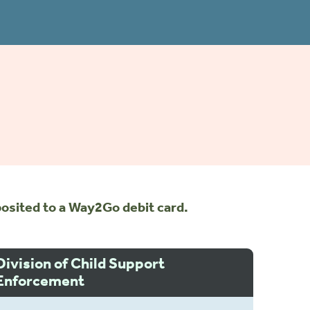
osited to a Way2Go debit card.
Division of Child Support
Enforcement