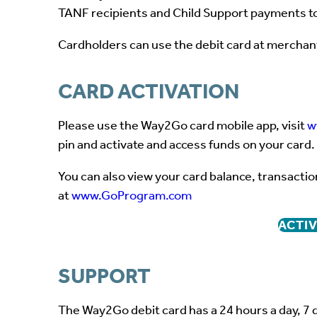
TANF recipients and Child Support payments to
Cardholders can use the debit card at merchan
CARD ACTIVATION
Please use the Way2Go card mobile app, visit
w
pin and activate and access funds on your card.
You can also view your card balance, transactio
at
www.GoProgram.com
ACTIV
SUPPORT
The Way2Go debit card has a 24 hours a day, 7 