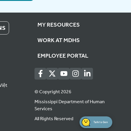
MY RESOURCES
NS
WORK AT MDHS
EMPLOYEE PORTAL
Việt
© Copyright 2026
Mississippi Department of Human
Services
All Rights Reserved
Talk to Gen