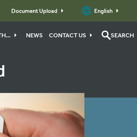
Document Upload
English
ITH…
NEWS
CONTACT US
SEARCH
d