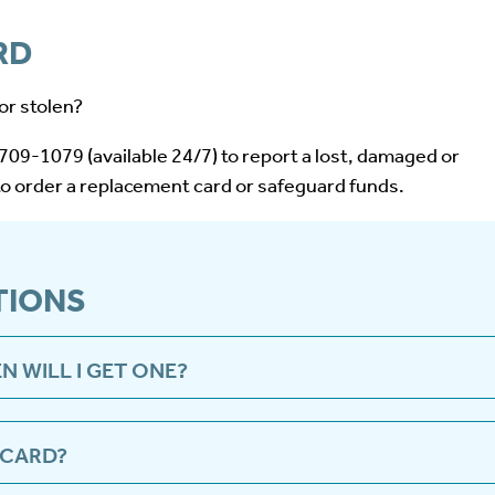
RD
or stolen?
09-1079 (available 24/7) to report a lost, damaged or
to order a replacement card or safeguard funds.
TIONS
N WILL I GET ONE?
 be sent to your address automatically once the first payme
.
 CARD?
ram.com or call 1-855-709-1079 to set a pin to activate a