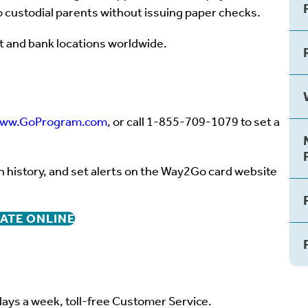
 custodial parents without issuing paper checks.
t and bank locations worldwide.
ww.GoProgram.com
, or call 1-855-709-1079 to set a
n history, and set alerts on the Way2Go card website
ATE ONLINE
days a week, toll-free Customer Service.