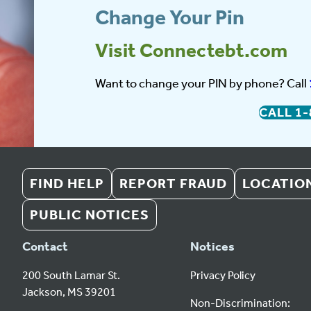
Change Your Pin
Visit Connectebt.com
Want to change your PIN by phone? Call
CALL
1-
FIND HELP
REPORT FRAUD
LOCATIO
PUBLIC NOTICES
Contact
Notices
200 South Lamar St.
Privacy Policy
Jackson, MS 39201
Non-Discrimination: