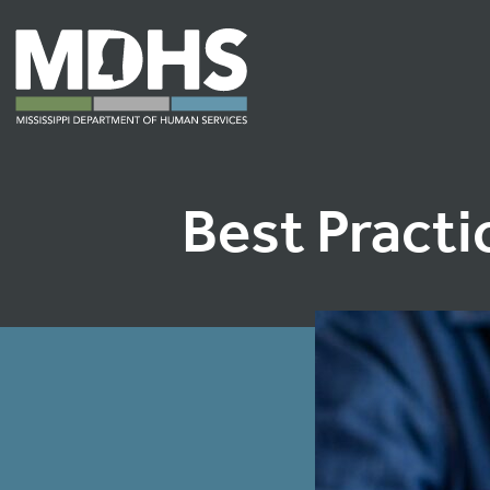
Best Practi