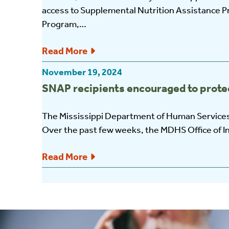
access to Supplemental Nutrition Assistance P
Program,…
Read More
November 19, 2024
SNAP recipients encouraged to protec
The Mississippi Department of Human Services
Over the past few weeks, the MDHS Office of I
Read More