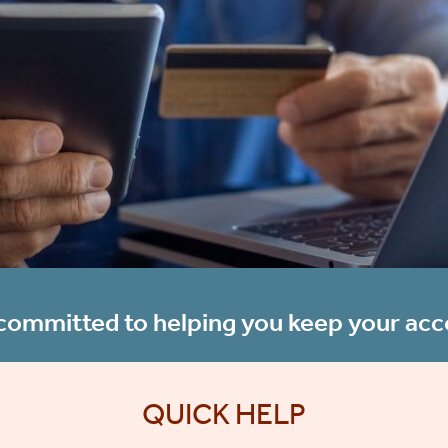
ommitted to helping you keep your acc
QUICK HELP