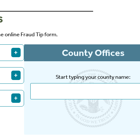
S
he online Fraud Tip form.
County Offices
+
 the
+
Start typing your county name:
905.
+
Fraud Tip