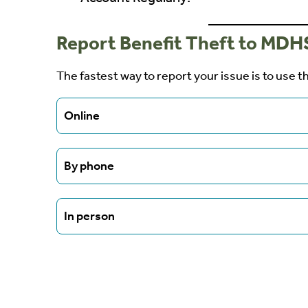
Report Benefit Theft to MDH
The fastest way to report your issue is to use t
Online
The fastest way to report your issue is to use
By phone
online Lost Benefit Attestation form.
REPORT STOLEN BENEFITS
Call the MDHS Fraud Hotline at 1-800-299-6
In person
Visit your local county office and request the 
form.