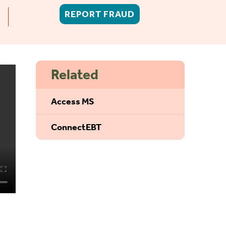
REPORT FRAUD
Related
Access MS
ConnectEBT