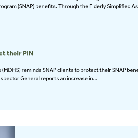
rogram (SNAP) benefits. Through the Elderly Simplified A
t their PIN
 (MDHS) reminds SNAP clients to protect their SNAP bene
nspector General reports an increase in…