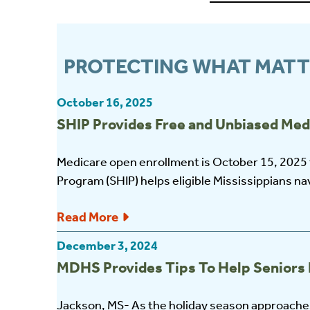
PROTECTING WHAT MATT
October 16, 2025
SHIP Provides Free and Unbiased Med
Medicare open enrollment is October 15, 2025
Program (SHIP) helps eligible Mississippians nav
Read More
December 3, 2024
MDHS Provides Tips To Help Seniors 
Jackson, MS- As the holiday season approaches,