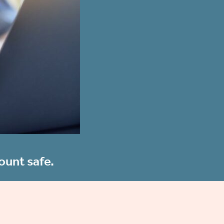
ount safe.