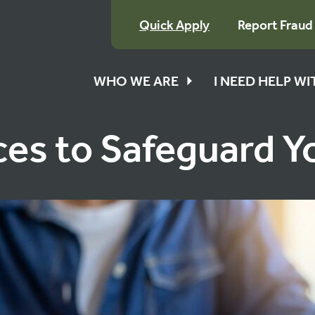
Quick Apply
Report Fraud
WHO WE ARE
I NEED HELP W
ces to Safeguard 