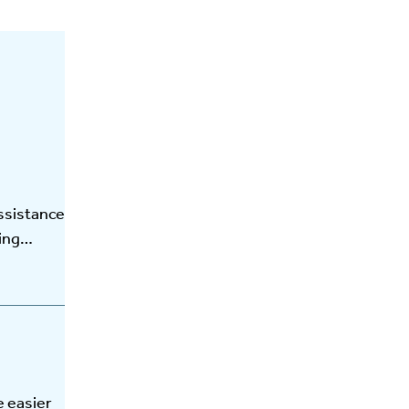
ssistance
ting…
e easier