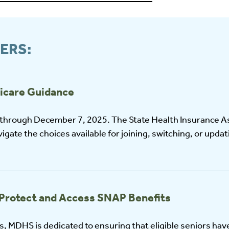
ERS:
icare Guidance
 through December 7, 2025. The State Health Insurance A
igate the choices available for joining, switching, or upda
Protect and Access SNAP Benefits
 MDHS is dedicated to ensuring that eligible seniors hav