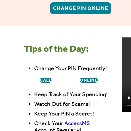
CHANGE PIN ONLINE
Tips of the Day:
Change Your PIN Frequently!
CALL
ONLINE
Keep Track of Your Spending!
Watch Out for Scams!
Keep Your PIN a Secret!
Check Your
AccessMS
Account Regularly!