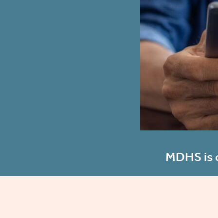
MDHS is c