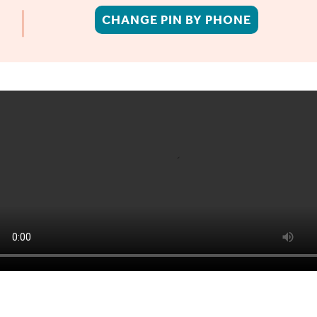
CHANGE PIN BY PHONE