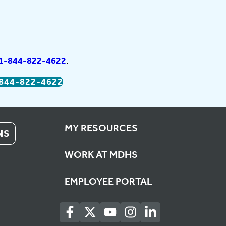
1-844-822-4622
.
844-822-4622
MY RESOURCES
NS
WORK AT MDHS
EMPLOYEE PORTAL