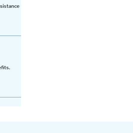
ssistance
fits.