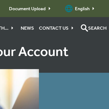
Document Upload
English
ITH…
NEWS
CONTACT US
SEARCH
Your Account