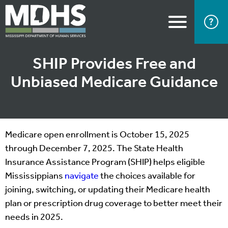
SHIP Provides Free and
Unbiased Medicare Guidance
Medicare open enrollment is October 15, 2025
through December 7, 2025. The State Health
Insurance Assistance Program (SHIP) helps eligible
Mississippians
navigate
the choices available for
joining, switching, or updating their Medicare health
plan or prescription drug coverage to better meet their
needs in 2025.