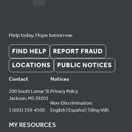
Help today. Hope tomorrow.
FIND HELP
REPORT FRAUD
LOCATIONS
PUBLIC NOTICES
Contact
Notices
200 South Lamar St.
Privacy Policy
Jackson, MS 39201
Non-Discrimination:
1 (601) 359-4500
English
Español
Tiếng Việt
MY RESOURCES