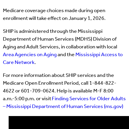
Medicare coverage choices made during open
enrollment will take effect on January 1, 2026.
SHIP is administered through the Mississippi
Department of Human Services (MDHS) Division of
Aging and Adult Services, in collaboration with local
Area Agencies on Aging
and the
Mississippi Access to
Care Network
.
For more information about SHIP services and the
Medicare Open Enrollment Period, call 1-844-822-
4622 or 601-709-0624. Help is available M-F 8:00
a.m.-5:00 p.m. or visit
Finding Services for Older Adults
– Mississippi Department of Human Services (ms.gov)