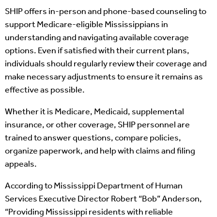
SHIP offers in-person and phone-based counseling to
support Medicare-eligible Mississippians in
understanding and navigating available coverage
options. Even if satisfied with their current plans,
individuals should regularly review their coverage and
make necessary adjustments to ensure it remains as
effective as possible.
Whether it is Medicare, Medicaid, supplemental
insurance, or other coverage, SHIP personnel are
trained to answer questions, compare policies,
organize paperwork, and help with claims and filing
appeals.
According to Mississippi Department of Human
Services Executive Director Robert “Bob” Anderson,
“Providing Mississippi residents with reliable