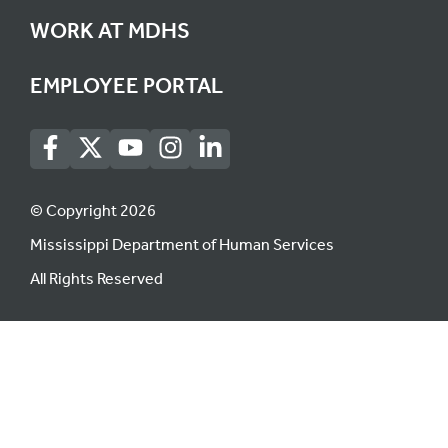
WORK AT MDHS
EMPLOYEE PORTAL
© Copyright 2026
Mississippi Department of Human Services
All Rights Reserved