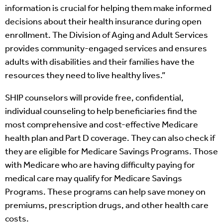
information is crucial for helping them make informed
decisions about their health insurance during open
enrollment. The Division of Aging and Adult Services
provides community-engaged services and ensures
adults with disabilities and their families have the
resources they need to live healthy lives.”
SHIP counselors will provide free, confidential,
individual counseling to help beneficiaries find the
most comprehensive and cost-effective Medicare
health plan and Part D coverage. They can also check if
they are eligible for Medicare Savings Programs. Those
with Medicare who are having difficulty paying for
medical care may qualify for Medicare Savings
Programs. These programs can help save money on
premiums, prescription drugs, and other health care
costs.