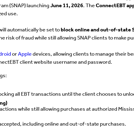
gram (SNAP) launching
June 11, 2026
. The
ConnectEBT ap
zed use.
will automatically
be set to
block online and out-of-state
he risk of fraud while still allowing SNAP clients to make p
droid
or
Apple
devices, allowing clients to manage their be
ConnectEBT client website username and password.
ngs:
ocking all EBT transactions until the client chooses to unlo
ing)
ctions while still allowing purchases at authorized Mississ
ccepted, including online and out-of-state purchases.