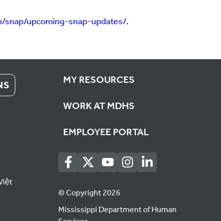
p/snap/upcoming-snap-updates/
.
MY RESOURCES
NS
WORK AT MDHS
EMPLOYEE PORTAL
Việt
© Copyright 2026
Mississippi Department of Human