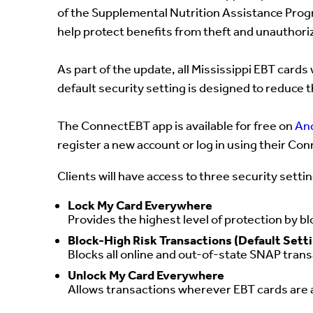
of the Supplemental Nutrition Assistance Pro
help protect benefits from theft and unauthori
As part of the update, all Mississippi EBT cards 
default security setting is designed to reduce t
The ConnectEBT app is available for free on
An
register a new account or log in using their 
Clients will have access to three security setti
Lock My Card Everywhere
Provides the highest level of protection by bl
Block-High Risk Transactions (Default Sett
Blocks all online and out-of-state SNAP transa
Unlock My Card Everywhere
Allows transactions wherever EBT cards are a