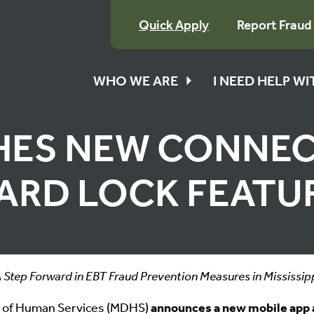
Quick Apply
Report Fraud
WHO WE ARE
I NEED HELP W
ES NEW CONNEC
ARD LOCK FEATU
 Step Forward in EBT Fraud Prevention Measures in Mississip
t of Human Services (MDHS)
announces a new mobile app 