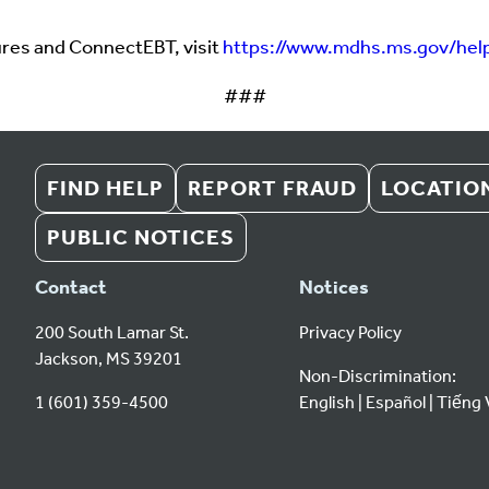
ures and ConnectEBT, visit
https://www.mdhs.ms.gov/hel
###
FIND HELP
REPORT FRAUD
LOCATIO
PUBLIC NOTICES
Contact
Notices
200 South Lamar St.
Privacy Policy
Jackson, MS 39201
Non-Discrimination:
1 (601) 359-4500
English
Español
Tiếng 