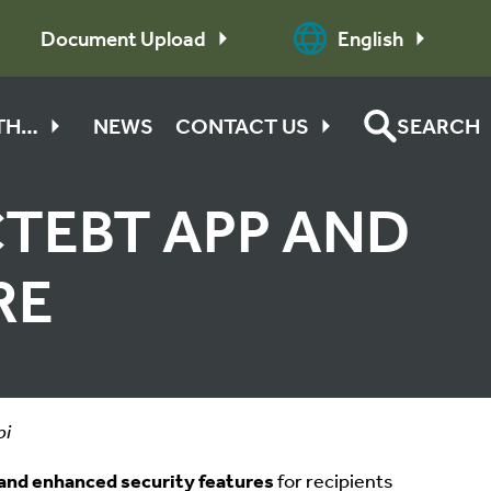
Document Upload
English
ITH…
NEWS
CONTACT US
SEARCH
TEBT APP AND
RE
pi
and enhanced security features
for recipients