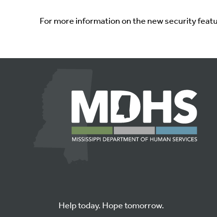
For more information on the new security feat
Help today. Hope tomorrow.