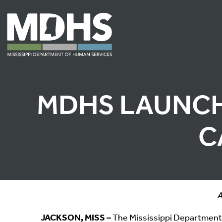
MDHS LAUNCH
C
A
JACKSON, MISS –
The Mississippi Departmen