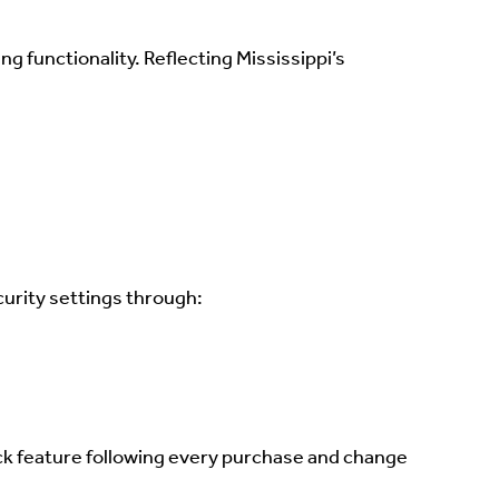
 functionality. Reflecting Mississippi’s
curity settings through:
ock feature following every purchase and change