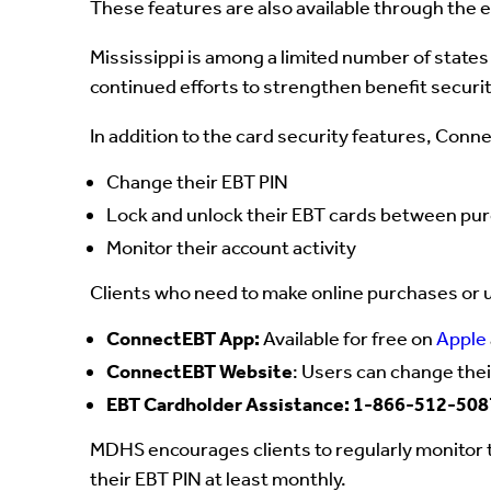
These features are also available through the 
Mississippi is among a limited number of states
continued efforts to strengthen benefit securi
In addition to the card security features, Conn
Change their EBT PIN
Lock and unlock their EBT cards between pu
Monitor their account activity
Clients who need to make online purchases or us
ConnectEBT App:
Available for free on
Apple
ConnectEBT Website
: Users can change thei
EBT Cardholder Assistance: 1-866-512-508
MDHS encourages clients to regularly monitor t
their EBT PIN at least monthly.