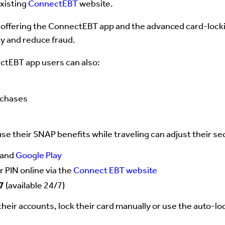
existing
ConnectEBT
website.
 offering the ConnectEBT app and the advanced card-locking
ty and reduce fraud.
ectEBT app users can also:
rchases
e their SNAP benefits while traveling can adjust their se
and
Google Play
r PIN online via the
Connect EBT website
7
(available 24/7)
heir accounts, lock their card manually or use the auto-l