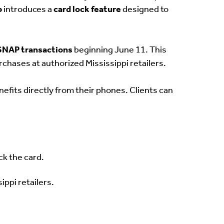
p
introduces a
card lock feature
designed to
 SNAP transactions
beginning June 11. This
urchases at authorized Mississippi retailers.
nefits directly from their phones. Clients can
ck the card.
ippi retailers.