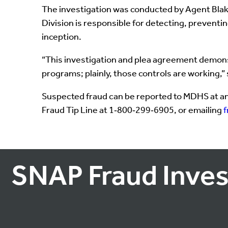
The investigation was conducted by Agent Blake
Division is responsible for detecting, prevent
inception.
“This investigation and plea agreement demonstr
programs; plainly, those controls are working,”
Suspected fraud can be reported to MDHS at an
Fraud Tip Line at 1‑800‑299‑6905, or emailing
SNAP Fraud Inves