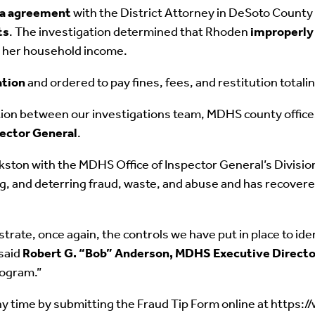
ea agreement
with the District Attorney in DeSoto County 
ts
. The investigation determined that Rhoden
improperly
rt her household income.
ation
and ordered to pay fines, fees, and restitution total
tion between our investigations team, MDHS county offices
pector General
.
ton with the MDHS Office of Inspector General’s Division 
ing, and deterring fraud, waste, and abuse and has recover
ate, once again, the controls we have put in place to ident
 said
Robert G. “Bob” Anderson, MDHS Executive Directo
rogram.”
y time by submitting the Fraud Tip Form online at https: