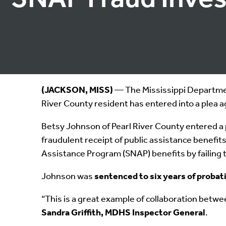
(JACKSON, MISS)
— The Mississippi Department
River County resident has entered into a plea 
Betsy Johnson of Pearl River County entered a p
fraudulent receipt of public assistance benefi
Assistance Program (SNAP) benefits by failing
Johnson was
sentenced to six years of probat
“This is a great example of collaboration betwe
Sandra Griffith, MDHS Inspector General
.