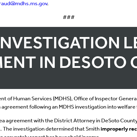
fraud@mdhs.ms.gov
.
###
INVESTIGATION L
ENT IN DESOTO
t of Human Services (MDHS), Office of Inspector General,
 agreement following an MDHS investigation into welfare 
a agreement with the District Attorney in DeSoto County C
ts. The investigation determined that Smith
improperly re