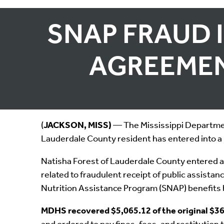
SNAP FRAUD 
AGREEMEN
(
JACKSON, MISS)
— The Mississippi Department
Lauderdale County resident has entered into a 
Natisha Forest of Lauderdale County entered a
related to fraudulent receipt of public assist
Nutrition Assistance Program (SNAP) benefits 
MDHS recovered $5,065.12 of the original $36