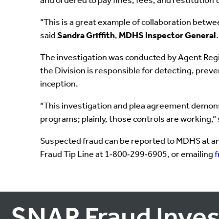
and ordered to pay fines, fees, and restitution 
“This is a great example of collaboration betwe
said
Sandra Griffith
,
MDHS Inspector General
.
The investigation was conducted by Agent Regin
the Division is responsible for detecting, prev
inception.
“This investigation and plea agreement demonstr
programs; plainly, those controls are working,”
Suspected fraud can be reported to MDHS at an
Fraud Tip Line at 1‑800‑299‑6905, or emailing
SNAP Fraud Inves