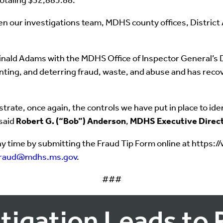
totaling $32,885.88.
en our investigations team, MDHS county offices, District
ald Adams with the MDHS Office of Inspector General’s Div
enting, and deterring fraud, waste, and abuse and has rec
ate, once again, the controls we have put in place to ident
 said
Robert G. (“Bob”) Anderson
,
MDHS Executive Direc
y time by submitting the Fraud Tip Form online at https:
fraud@mdhs.ms.gov
.
###
tigation Leads to 