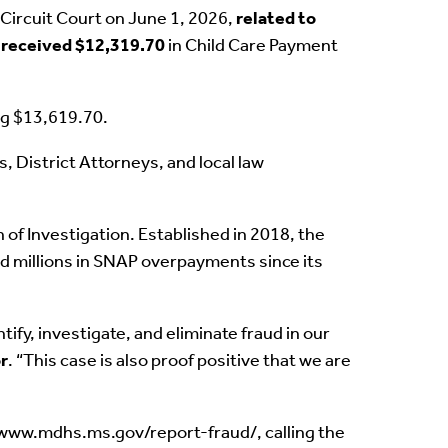
Circuit Court on June 1, 2026,
related to
 received $12,319.70
in Child Care Payment
ing $13,619.70.
, District Attorneys, and local law
of Investigation. Established in 2018, the
ed millions in SNAP overpayments since its
ify, investigate, and eliminate fraud in our
r
. “This case is also proof positive that we are
//www.mdhs.ms.gov/report-fraud/, calling the