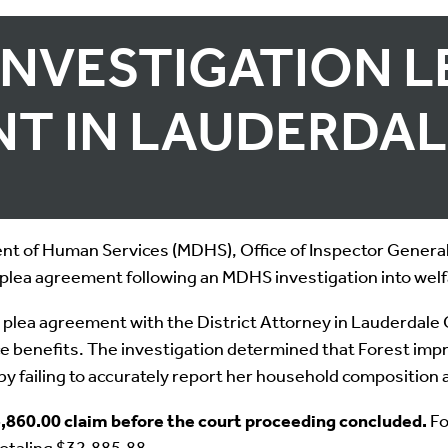
INVESTIGATION L
T IN LAUDERDA
 of Human Services (MDHS), Office of Inspector General,
plea agreement following an MDHS investigation into welf
 plea agreement with the District Attorney in Lauderdale 
ance benefits. The investigation determined that Forest im
by failing to accurately report her household composition
,860.00 claim before the court proceeding concluded.
Fo