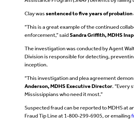
Assistance Program (SNAP) benefits by failing 
Clay was
sentenced to five years of probation
“This is a great example of the continued colla
enforcement,” said
Sandra Griffith, MDHS Ins
The investigation was conducted by Agent Walto
Division is responsible for detecting, prevent
inception.
“This investigation and plea agreement demonst
Anderson, MDHS Executive Director
. “Every 
Mississippians who need it most.”
Suspected fraud can be reported to MDHS at an
Fraud Tip Line at 1‑800‑299‑6905, or emailing