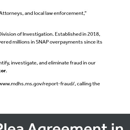
 Attorneys, and local law enforcement,”
ision of Investigation. Established in 2018,
overed millions in SNAP overpayments since its
ify, investigate, and eliminate fraud in our
tor
.
//www.mdhs.ms.gov/report-fraud/, calling the
Plea Agreement in