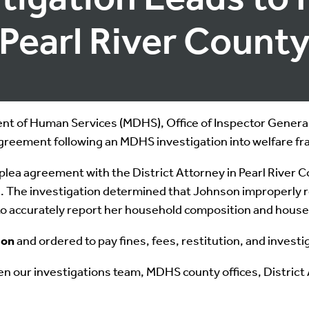
Pearl River Count
 of Human Services (MDHS), Office of Inspector General, 
agreement following an MDHS investigation into welfare fr
lea agreement with the District Attorney in Pearl River C
ts. The investigation determined that Johnson improperly
 to accurately report her household composition and hous
ion
and ordered to pay fines, fees, restitution, and investi
en our investigations team, MDHS county offices, District 