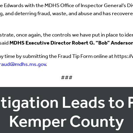
 Edwards with the MDHS Office of Inspector General’s Divi
ing, and deterring fraud, waste, and abuse and has recover
ate, once again, the controls we have put in place to ident
 said
MDHS Executive Director Robert G. “Bob” Anderso
y time by submitting the Fraud Tip Form online at https:
fraud@mdhs.ms.gov
.
###
tigation Leads to 
Kemper County