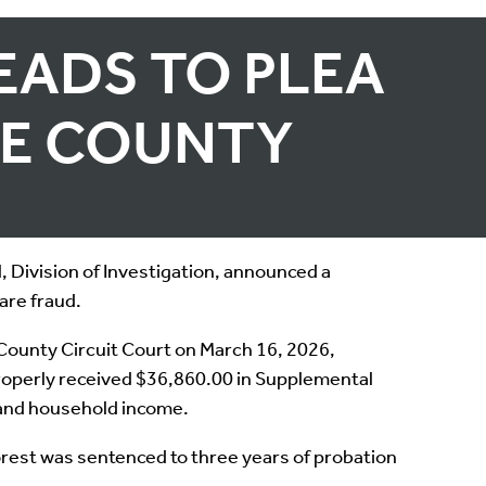
EADS TO PLEA
LE COUNTY
 Division of Investigation, announced a
are fraud.
County Circuit Court on March 16, 2026,
properly received $36,860.00 in Supplemental
 and household income.
rest was sentenced to three years of probation