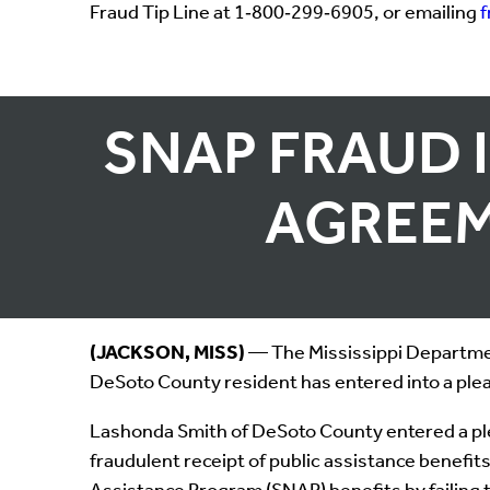
Fraud Tip Line at 1‑800‑299‑6905, or emailing
SNAP FRAUD 
AGREEM
(JACKSON, MISS)
— The Mississippi Departmen
DeSoto County resident has entered into a plea
Lashonda Smith of DeSoto County entered a ple
fraudulent receipt of public assistance benefi