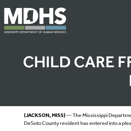
CHILD CARE F
(JACKSON, MISS)
— The Mississippi Departmen
DeSoto County resident has entered into a plea