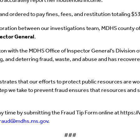
to accurately report her household income.
and ordered to pay fines, fees, and restitution totaling $5
boration between our investigations team, MDHS county offi
pector General
.
n with the MDHS Office of Inspector General’s Division of 
ing, and deterring fraud, waste, and abuse and has recover
rates that our efforts to protect public resources are wo
step we take to prevent fraud ensures that resources and s
y time by submitting the Fraud Tip Form online at https:
fraud@mdhs.ms.gov
.
###