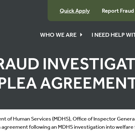
Quick Apply
Report Fraud
WHO WE ARE
I NEED HELP W
RAUD INVESTIGA
PLEA AGREEMEN
t of Human Services (MDHS), Office of Inspector General,
 agreement following an MDHS investigation into welfare 