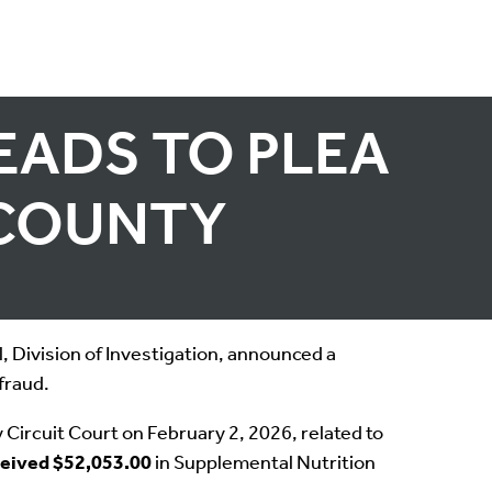
EADS TO PLEA
 COUNTY
 Division of Investigation, announced a
fraud.
ircuit Court on February 2, 2026, related to
ceived $52,053.00
in Supplemental Nutrition