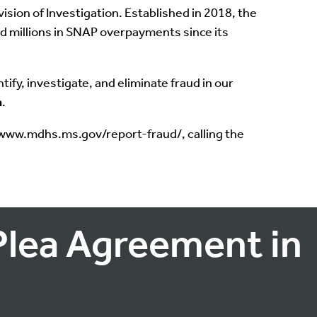
sion of Investigation. Established in 2018, the
ed millions in SNAP overpayments since its
ify, investigate, and eliminate fraud in our
n
.
//www.mdhs.ms.gov/report-fraud/, calling the
Plea Agreement in