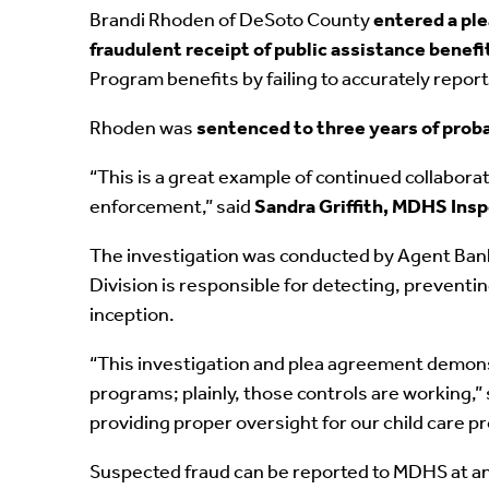
Brandi Rhoden of DeSoto County
entered a pl
fraudulent receipt of public assistance benefi
Program benefits by failing to accurately repo
Rhoden was
sentenced to three years of prob
“This is a great example of continued collabora
enforcement,” said
Sandra Griffith, MDHS Ins
The investigation was conducted by Agent Banks
Division is responsible for detecting, prevent
inception.
“This investigation and plea agreement demonstr
programs; plainly, those controls are working,”
providing proper oversight for our child care p
Suspected fraud can be reported to MDHS at an