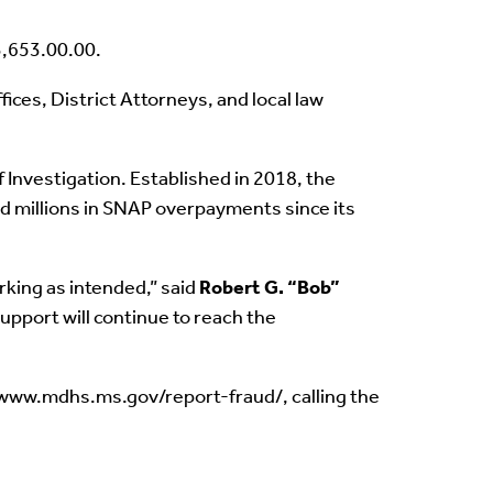
3,653.00.00.
ces, District Attorneys, and local law
Investigation. Established in 2018, the
ed millions in SNAP overpayments since its
rking as intended,” said
Robert G. “Bob”
upport will continue to reach the
//www.mdhs.ms.gov/report-fraud/, calling the