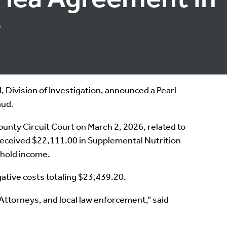
y
Division of Investigation, announced a Pearl
aud.
ounty Circuit Court on March 2, 2026, related to
 received $22,111.00 in Supplemental Nutrition
ehold income.
gative costs totaling $23,439.20.
Attorneys, and local law enforcement,” said