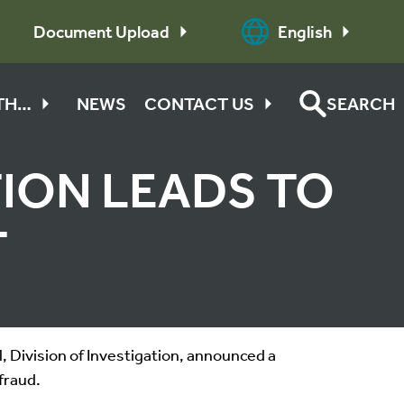
Document Upload
English
ITH…
NEWS
CONTACT US
SEARCH
TION LEADS TO
T
 Division of Investigation, announced a
fraud.