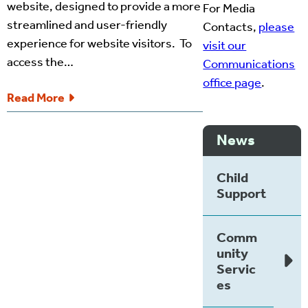
website, designed to provide a more
For Media
streamlined and user-friendly
Contacts,
please
experience for website visitors. To
visit our
access the…
Communications
office page
.
Read More
News
Child
Support
Comm
unity
Servic
es