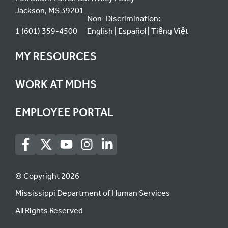
Jackson, MS 39201
Non-Discrimination:
1 (601) 359-4500
English
Español
Tiếng Việt
MY RESOURCES
WORK AT MDHS
EMPLOYEE PORTAL
© Copyright 2026
Mississippi Department of Human Services
All Rights Reserved