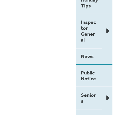
Tips
Inspec
tor
Gener
al
News
Public
Notice
Senior
s