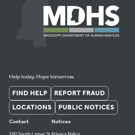
Help today. Hope tomorrow.
FIND HELP
REPORT FRAUD
LOCATIONS
PUBLIC NOTICES
Contact
Notices
200 South Lamar St.
Privacy Policy