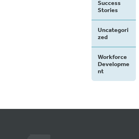
Success
Stories
Uncategori
zed
Workforce
Developme
nt