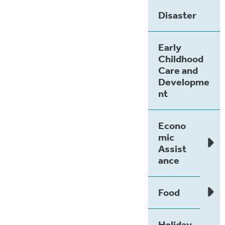
Disaster
Early
Childhood
Care and
Developme
nt
Econo
mic
Assist
ance
Food
Holiday