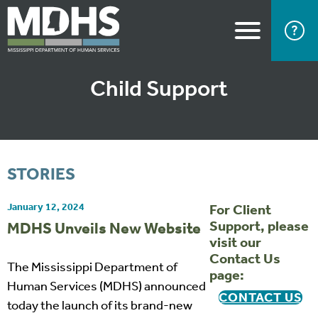
Child Support
STORIES
January 12, 2024
For Client
Support, please
MDHS Unveils New Website
visit our
Contact Us
The Mississippi Department of
page:
Human Services (MDHS) announced
CONTACT US
today the launch of its brand-new