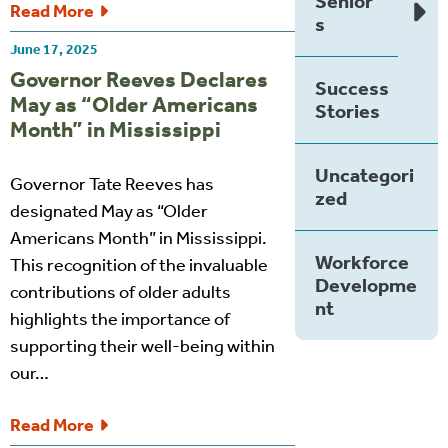
Senior
Read More
s
June 17, 2025
Governor Reeves Declares
Success
May as “Older Americans
Stories
Month” in Mississippi
Uncategori
Governor Tate Reeves has
zed
designated May as “Older
Americans Month” in Mississippi.
Workforce
This recognition of the invaluable
Developme
contributions of older adults
nt
highlights the importance of
supporting their well-being within
our…
Read More