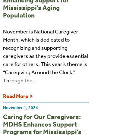
Enhancing Support for
Mississippi’s Aging
Population
November is National Caregiver
Month, which is dedicated to
recognizing and supporting
caregivers as they provide essential
care for others. This year’s theme is
“Caregiving Around the Clock.”
Through the…
Read More
November 1, 2024
Caring for Our Caregivers:
MDHS Enhances Support
Programs for Mississippi’s