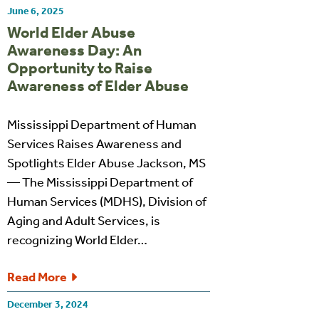
June 6, 2025
World Elder Abuse
Awareness Day: An
Opportunity to Raise
Awareness of Elder Abuse
Mississippi Department of Human
Services Raises Awareness and
Spotlights Elder Abuse Jackson, MS
— The Mississippi Department of
Human Services (MDHS), Division of
Aging and Adult Services, is
recognizing World Elder…
Read More
December 3, 2024