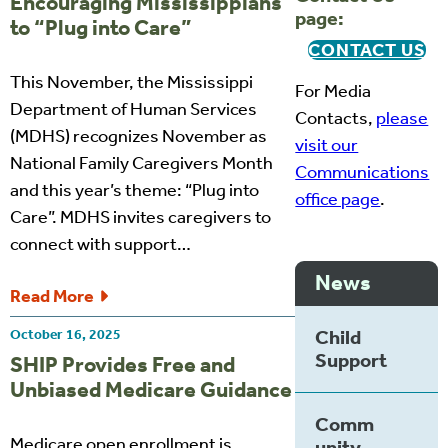
Encouraging Mississippians
page:
to “Plug into Care”
CONTACT US
This November, the Mississippi
For Media
Department of Human Services
Contacts,
please
(MDHS) recognizes November as
visit our
National Family Caregivers Month
Communications
and this year’s theme: “Plug into
office page
.
Care”. MDHS invites caregivers to
connect with support…
News
Read More
Child
October 16, 2025
Support
SHIP Provides Free and
Unbiased Medicare Guidance
Comm
Medicare open enrollment is
unity