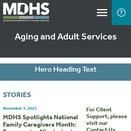
Aging and Adult Services
Hero Heading Text
STORIES
November 3, 2025
For Client
Support, please
MDHS Spotlights National
visit our
Family Caregivers Month:
Contact Us