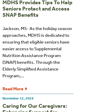
MDHS Provides Tips To Help
Seniors Protect and Access
SNAP Benefits
Jackson, MS- As the holiday season
approaches, MDHS is dedicated to
ensuring that eligible seniors have
easier access to Supplemental
Nutrition Assistance Program
(SNAP) benefits. Through the
Elderly Simplified Assistance
Program,…
Read More
November 12, 2024
Caring for Our Caregivers: