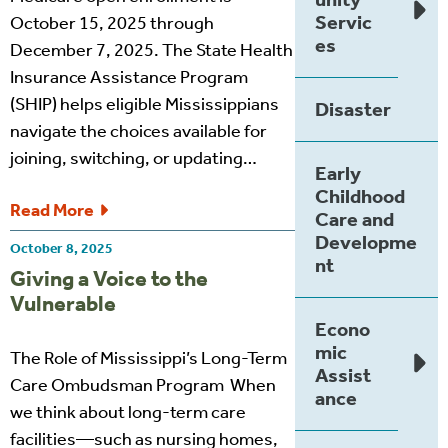
Servic
October 15, 2025 through
es
December 7, 2025. The State Health
Insurance Assistance Program
(SHIP) helps eligible Mississippians
Disaster
navigate the choices available for
joining, switching, or updating…
Early
Childhood
Read More
Care and
Developme
October 8, 2025
nt
Giving a Voice to the
Vulnerable
Econo
mic
The Role of Mississippi’s Long-Term
Assist
Care Ombudsman Program When
ance
we think about long-term care
facilities—such as nursing homes,