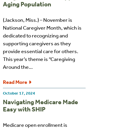
Aging Population
(Jackson, Miss.) – November is
National Caregiver Month, which is
dedicated to recognizing and
supporting caregivers as they
provide essential care for others.
This year’s theme is “Caregiving
Around the…
Read More
October 17, 2024
Navigating Medicare Made
Easy with SHIP
Medicare open enrollment is