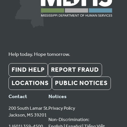
Help today. Hope tomorrow.
FIND HELP
REPORT FRAUD
LOCATIONS
PUBLIC NOTICES
Contact
Notices
200 South Lamar St.
Privacy Policy
Jackson, MS 39201
Non-Discrimination:
1 (601) 359-4500
English
Español
Tiếng Việt