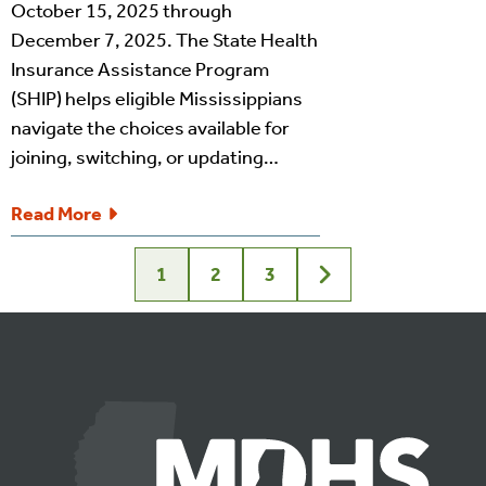
October 15, 2025 through
December 7, 2025. The State Health
Insurance Assistance Program
(SHIP) helps eligible Mississippians
navigate the choices available for
joining, switching, or updating…
Read More
1
2
3