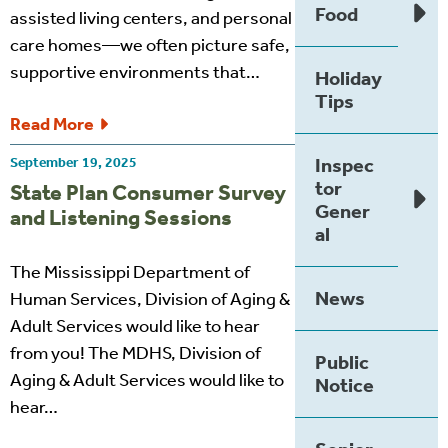
Food
assisted living centers, and personal
care homes—we often picture safe,
supportive environments that…
Holiday
Tips
Read More
Inspec
September 19, 2025
tor
State Plan Consumer Survey
Gener
and Listening Sessions
al
The Mississippi Department of
News
Human Services, Division of Aging &
Adult Services would like to hear
from you! The MDHS, Division of
Public
Aging & Adult Services would like to
Notice
hear…