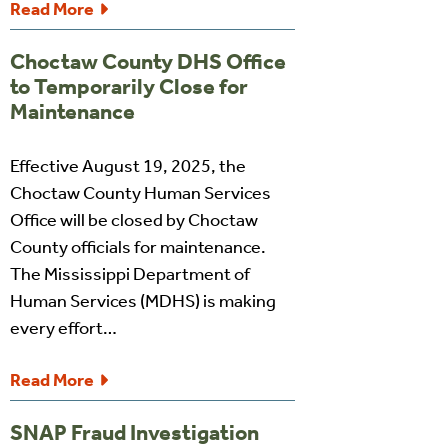
Read More
Choctaw County DHS Office
to Temporarily Close for
Maintenance
Effective August 19, 2025, the
Choctaw County Human Services
Office will be closed by Choctaw
County officials for maintenance.
The Mississippi Department of
Human Services (MDHS) is making
every effort…
Read More
SNAP Fraud Investigation