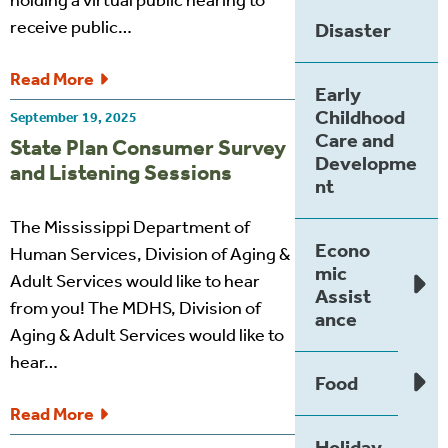
holding a virtual public hearing to
receive public…
Disaster
Read More
Early
Childhood
September 19, 2025
Care and
State Plan Consumer Survey
Developme
and Listening Sessions
nt
The Mississippi Department of
Econo
Human Services, Division of Aging &
mic
Adult Services would like to hear
Assist
from you! The MDHS, Division of
ance
Aging & Adult Services would like to
hear…
Food
Read More
Holiday