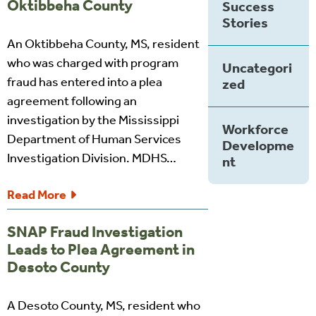
Oktibbeha County
Success
Stories
An Oktibbeha County, MS, resident
who was charged with program
Uncategori
fraud has entered into a plea
zed
agreement following an
investigation by the Mississippi
Workforce
Department of Human Services
Developme
Investigation Division. MDHS…
nt
Read More
SNAP Fraud Investigation
Leads to Plea Agreement in
Desoto County
A Desoto County, MS, resident who