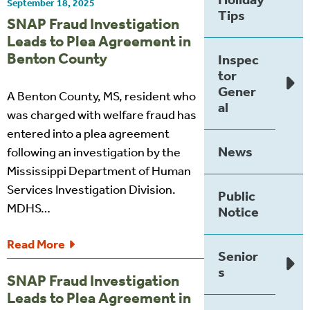
September 18, 2025
Tips
SNAP Fraud Investigation
Leads to Plea Agreement in
Benton County
Inspec
tor
Gener
A Benton County, MS, resident who
al
was charged with welfare fraud has
entered into a plea agreement
News
following an investigation by the
Mississippi Department of Human
Services Investigation Division.
Public
MDHS…
Notice
Read More
Senior
s
SNAP Fraud Investigation
Leads to Plea Agreement in