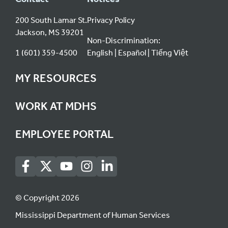
200 South Lamar St.
Privacy Policy
Jackson, MS 39201
Non-Discrimination:
1 (601) 359-4500
English
Español
Tiếng Việt
MY RESOURCES
WORK AT MDHS
EMPLOYEE PORTAL
© Copyright 2026
Mississippi Department of Human Services