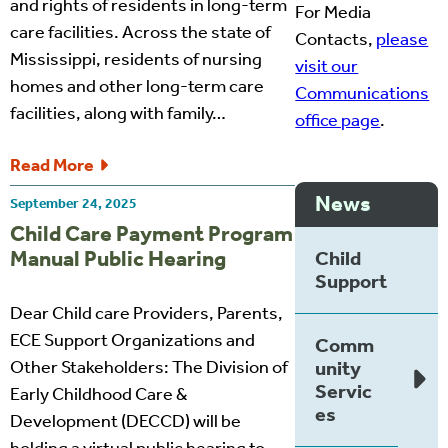
and rights of residents in long-term
For Media
care facilities. Across the state of
Contacts,
please
Mississippi, residents of nursing
visit our
homes and other long-term care
Communications
facilities, along with family…
office page
.
Read More
News
September 24, 2025
Child Care Payment Program
Manual Public Hearing
Child
Support
Dear Child care Providers, Parents,
ECE Support Organizations and
Comm
Other Stakeholders: The Division of
unity
Servic
Early Childhood Care &
es
Development (DECCD) will be