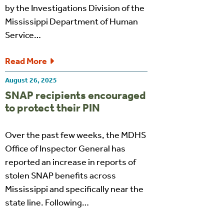
by the Investigations Division of the
Mississippi Department of Human
Service…
Read More
August 26, 2025
SNAP recipients encouraged
to protect their PIN
Over the past few weeks, the MDHS
Office of Inspector General has
reported an increase in reports of
stolen SNAP benefits across
Mississippi and specifically near the
state line. Following…