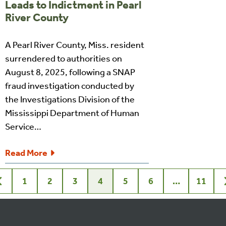
Leads to Indictment in Pearl
River County
A Pearl River County, Miss. resident
surrendered to authorities on
August 8, 2025, following a SNAP
fraud investigation conducted by
the Investigations Division of the
Mississippi Department of Human
Service…
Read More
1
2
3
4
5
6
…
11