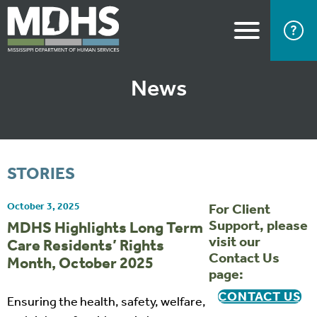
News
STORIES
October 3, 2025
For Client
Support, please
MDHS Highlights Long Term
visit our
Care Residents’ Rights
Contact Us
Month, October 2025
page:
CONTACT US
Ensuring the health, safety, welfare,