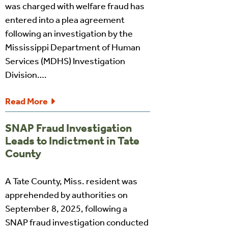
was charged with welfare fraud has
entered into a plea agreement
following an investigation by the
Mississippi Department of Human
Services (MDHS) Investigation
Division….
Read More
SNAP Fraud Investigation
Leads to Indictment in Tate
County
A Tate County, Miss. resident was
apprehended by authorities on
September 8, 2025, following a
SNAP fraud investigation conducted