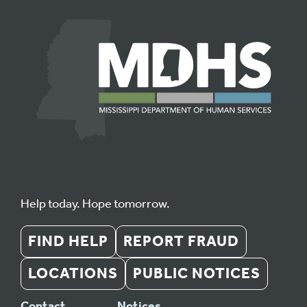
Help today. Hope tomorrow.
FIND HELP
REPORT FRAUD
LOCATIONS
PUBLIC NOTICES
Contact
Notices