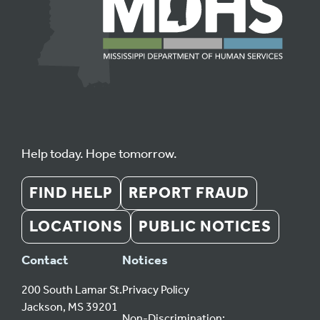
Help today. Hope tomorrow.
FIND HELP
REPORT FRAUD
LOCATIONS
PUBLIC NOTICES
Contact
Notices
200 South Lamar St.
Privacy Policy
Jackson, MS 39201
Non-Discrimination: