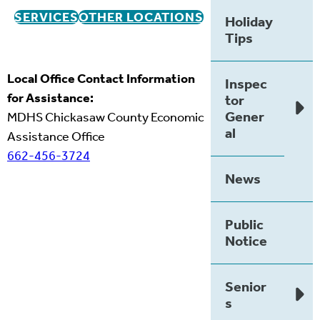
SERVICES
OTHER LOCATIONS
Holiday
Tips
Local Office Contact Information
Inspec
for Assistance:
tor
Gener
MDHS Chickasaw County Economic
al
Assistance Office
662-456-3724
News
Public
Notice
Senior
s