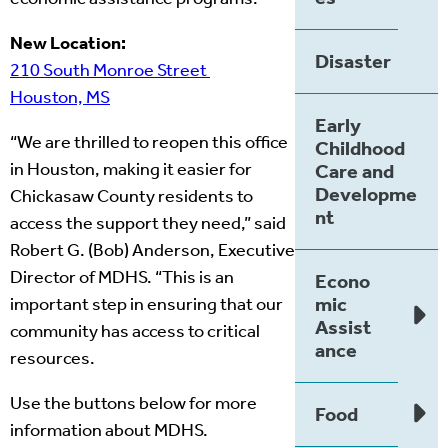
New Location:
Disaster
210 South Monroe Street
Houston, MS
Early
“We are thrilled to reopen this office
Childhood
in Houston, making it easier for
Care and
Developme
Chickasaw County residents to
nt
access the support they need,” said
Robert G. (Bob) Anderson, Executive
Director of MDHS. “This is an
Econo
mic
important step in ensuring that our
Assist
community has access to critical
ance
resources.
Use the buttons below for more
Food
information about MDHS.