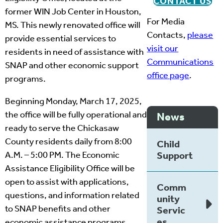
CONTACT US
former WIN Job Center in Houston,
For Media
MS. This newly renovated office will
Contacts,
please
provide essential services to
visit our
residents in need of assistance with
Communications
SNAP and other economic support
office page
.
programs.
Beginning Monday, March 17, 2025,
the office will be fully operational and
News
ready to serve the Chickasaw
County residents daily from 8:00
Child
A.M. – 5:00 PM. The Economic
Support
Assistance Eligibility Office will be
open to assist with applications,
Comm
questions, and information related
unity
to SNAP benefits and other
Servic
es
economic assistance programs.