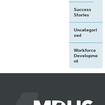
Success
Stories
Uncategori
zed
Workforce
Developme
nt