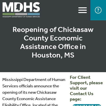
Reopening of Chickasaw
County Economic
Assistance Office in
Houston, MS
For Client
Mississippi Department of Human
Support, please
Services officials announce the
visit our
opening of its new Chickasaw
Contact Us
County Economic Assistance
page:
Eligibility Office, located at the