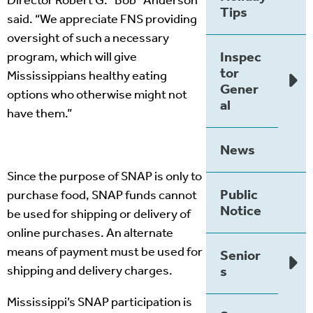
Director Robert G. “Bob” Anderson
Tips
said. “We appreciate FNS providing
oversight of such a necessary
Inspec
program, which will give
tor
Mississippians healthy eating
Gener
options who otherwise might not
al
have them.”
News
Since the purpose of SNAP is only to
Public
purchase food, SNAP funds cannot
Notice
be used for shipping or delivery of
online purchases. An alternate
means of payment must be used for
Senior
shipping and delivery charges.
s
Mississippi’s SNAP participation is