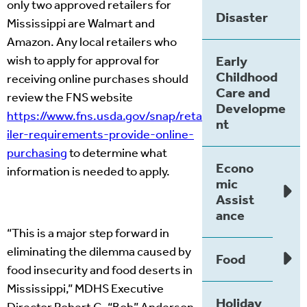
only two approved retailers for
Disaster
Mississippi are Walmart and
Amazon. Any local retailers who
wish to apply for approval for
Early
Childhood
receiving online purchases should
Care and
review the FNS website
Developme
https://www.fns.usda.gov/snap/reta
nt
iler-requirements-provide-online-
purchasing
to determine what
Econo
information is needed to apply.
mic
Assist
ance
“This is a major step forward in
eliminating the dilemma caused by
Food
food insecurity and food deserts in
Mississippi,” MDHS Executive
Holiday