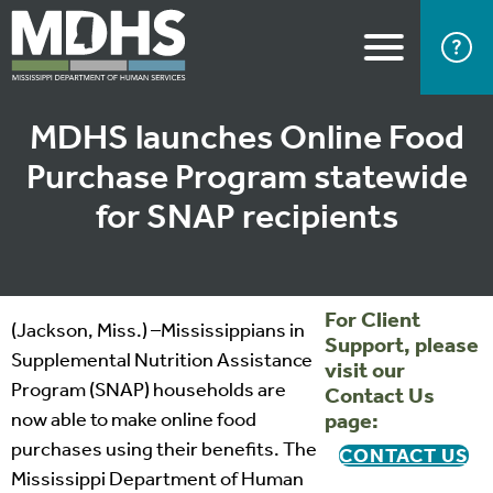
MDHS launches Online Food
Purchase Program statewide
for SNAP recipients
For Client
(Jackson, Miss.) –Mississippians in
Support, please
Supplemental Nutrition Assistance
visit our
Program (SNAP) households are
Contact Us
now able to make online food
page:
purchases using their benefits. The
CONTACT US
Mississippi Department of Human