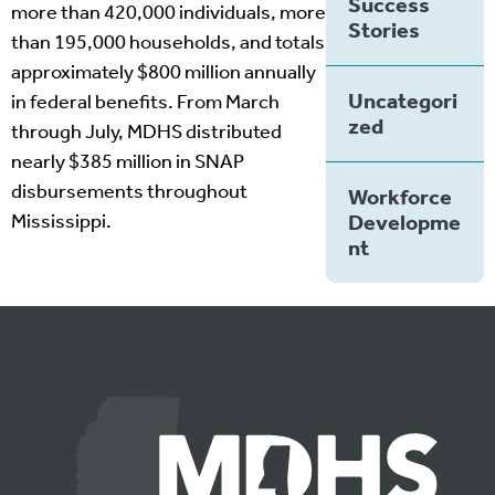
Success
more than 420,000 individuals, more
Stories
than 195,000 households, and totals
approximately $800 million annually
Uncategori
in federal benefits. From March
zed
through July, MDHS distributed
nearly $385 million in SNAP
disbursements throughout
Workforce
Mississippi.
Developme
nt