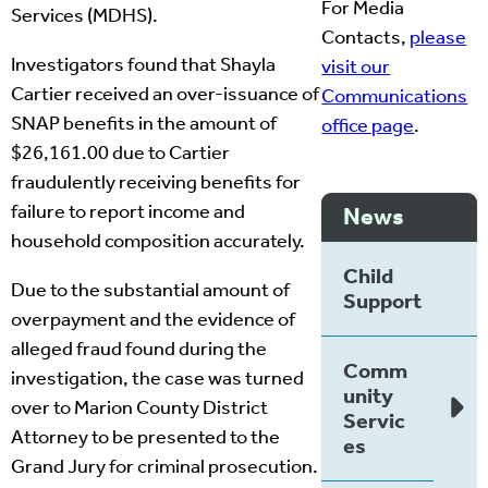
For Media
Services (MDHS).
Contacts,
please
Investigators found that Shayla
visit our
Cartier received an over-issuance of
Communications
SNAP benefits in the amount of
office page
.
$26,161.00 due to Cartier
fraudulently receiving benefits for
failure to report income and
News
household composition accurately.
Child
Due to the substantial amount of
Support
overpayment and the evidence of
alleged fraud found during the
Comm
investigation, the case was turned
unity
over to Marion County District
Servic
Attorney to be presented to the
es
Grand Jury for criminal prosecution.